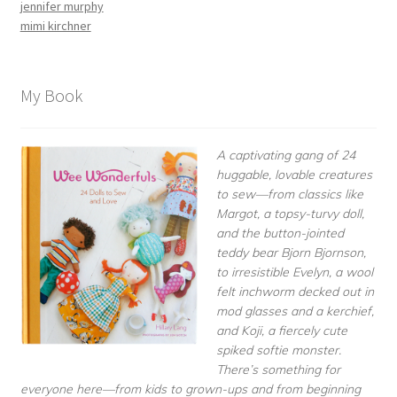
jennifer murphy
mimi kirchner
My Book
A captivating gang of 24
huggable, lovable creatures
to sew—from classics like
Margot, a topsy-turvy doll,
and the button-jointed
teddy bear Bjorn Bjornson,
to irresistible Evelyn, a wool
felt inchworm decked out in
mod glasses and a kerchief,
and Koji, a fiercely cute
spiked softie monster.
There’s something for
everyone here—from kids to grown-ups and from beginning