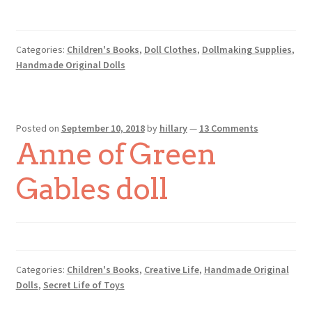
Categories:
Children's Books
,
Doll Clothes
,
Dollmaking Supplies
,
Handmade Original Dolls
Posted on
September 10, 2018
by
hillary
—
13 Comments
Anne of Green
Gables doll
Categories:
Children's Books
,
Creative Life
,
Handmade Original
Dolls
,
Secret Life of Toys