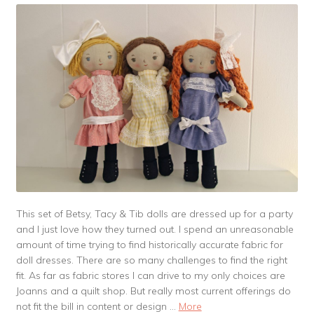
This set of Betsy, Tacy & Tib dolls are dressed up for a party
and I just love how they turned out. I spend an unreasonable
amount of time trying to find historically accurate fabric for
doll dresses. There are so many challenges to find the right
fit. As far as fabric stores I can drive to my only choices are
Joanns and a quilt shop. But really most current offerings do
not fit the bill in content or design …
More