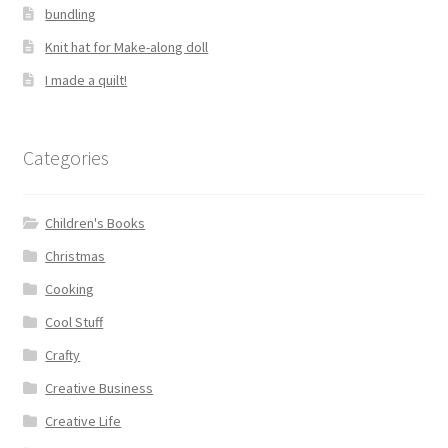
bundling
Knit hat for Make-along doll
I made a quilt!
Categories
Children's Books
Christmas
Cooking
Cool Stuff
Crafty
Creative Business
Creative Life