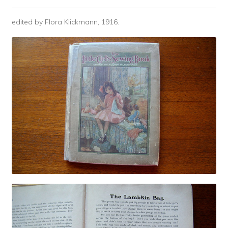
edited by Flora Klickmann, 1916.