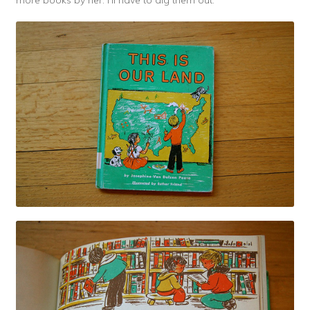
more books by her. I’ll have to dig them out.