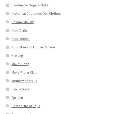
Handmade Original Dolls
Historical Costumes Doll Clothes
Holiday Making
Kids Crafts
Kids Rooms
Kit, Chloe and Louise Pattern
Knitting
Make-Along
Make-Along Club
Memory Keeping
Pincushions
Quilting
Secret Life of Toys