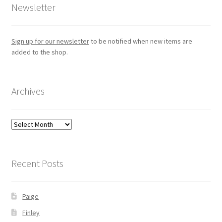
Newsletter
Sign up for our newsletter
to be notified when new items are
added to the shop.
Archives
Archives
Recent Posts
Paige
Finley