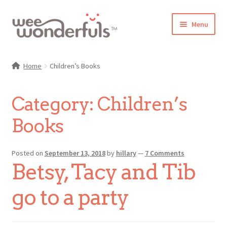
Skip
Skip
Menu
to
to
navigation
content
Shop
Home
Children’s Books
Blog
Category:
Children’s
Gallery
Books
Make-Along Club
Posted on
September 13, 2018
by
hillary
—
7 Comments
Freebies
Betsy, Tacy and Tib
About/Contact
go to a party