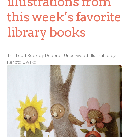
illustrations from
this week’s favorite
library books
The Loud Book by Deborah Underwood, illustrated by
Renata Liwska