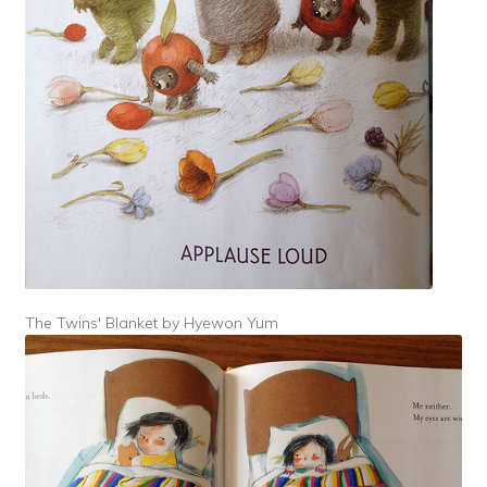
The Twins' Blanket by Hyewon Yum