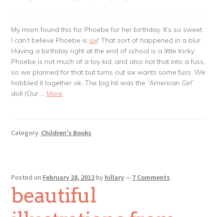
My mom found this for Phoebe for her birthday. It’s so sweet.
I can’t believe Phoebe is
six
! That sort of happened in a blur.
Having a birthday right at the end of school is a little tricky.
Phoebe is not much of a toy kid, and also not that into a fuss,
so we planned for that but turns out six wants some fuss. We
hobbled it together ok. The big hit was the “American Girl”
doll (Our …
More
Category:
Children's Books
Posted on
February 28, 2012
by
hillary
—
7 Comments
beautiful