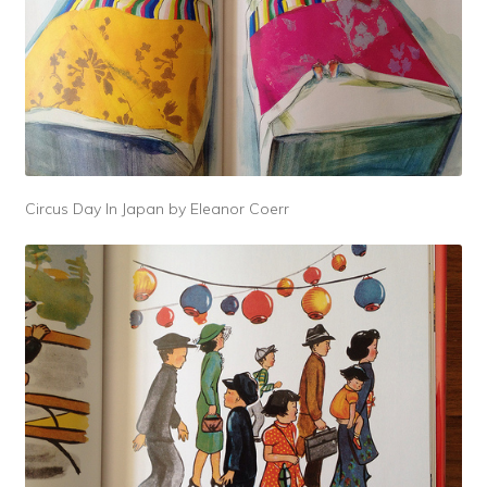
Circus Day In Japan by Eleanor Coerr