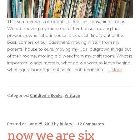
This summer was all about stuff/possessions/things for us.
We are moving my mom out of her house, moving the
previous owner of our house, Dick’s stuff finally out of the
back corners of our basement, moving in stuff from my
parents’ house to ours, moving my kids’ outgrown things out
of their rooms, moving old work from my craft room. What is
important, whats matters, what do we want to leave behind,
what is just baggage, not useful, not meaningful. …
More
Categories:
Children's Books
,
Vintage
Posted on
June 25, 2013
by
hillary
—
12 Comments
now we are six