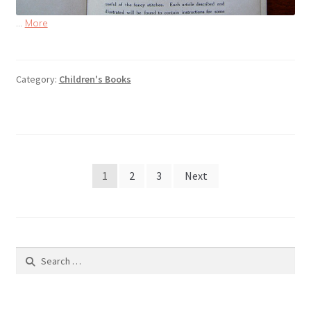
…
More
Category:
Children's Books
Posts
1
2
3
Next
pagination
Search
for: