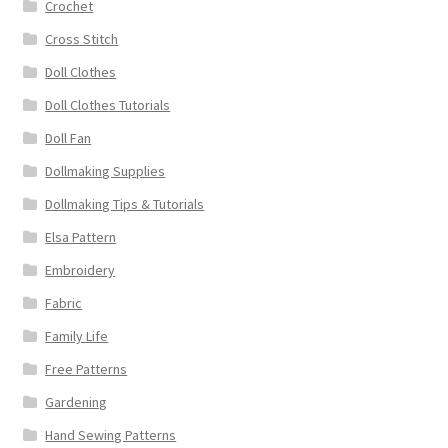
Crochet
Cross Stitch
Doll Clothes
Doll Clothes Tutorials
Doll Fan
Dollmaking Supplies
Dollmaking Tips & Tutorials
Elsa Pattern
Embroidery
Fabric
Family Life
Free Patterns
Gardening
Hand Sewing Patterns