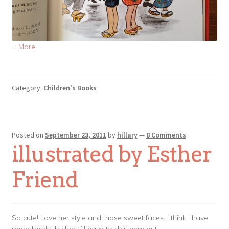
…
More
Category:
Children's Books
Posted on
September 23, 2011
by
hillary
—
8 Comments
illustrated by Esther
Friend
So cute! Love her style and those sweet faces. I think I have