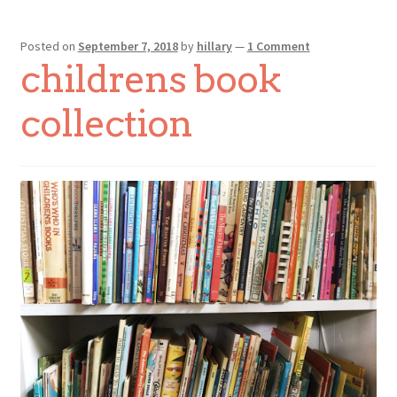
Posted on
September 7, 2018
by
hillary
—
1 Comment
childrens book
collection