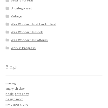
Sewing for Kids
Uncategorized
Vintage
Wee Wonderfuls at Land of Nod
Wee Wonderfuls Book
Wee Wonderfuls Patterns
Work in Progress
Blogs
making
angry chicken
posie gets cozy
design mom
my paper crane