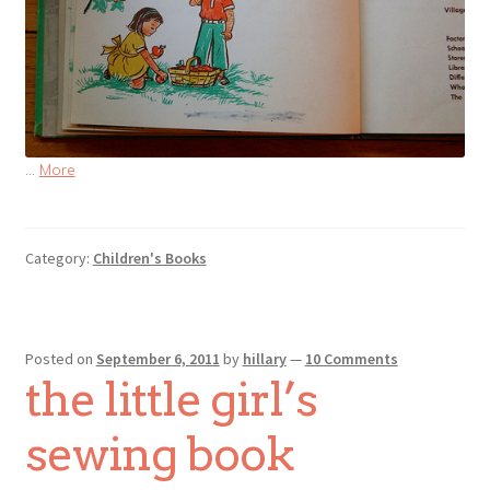
…
More
Category:
Children's Books
Posted on
September 6, 2011
by
hillary
—
10 Comments
the little girl’s
sewing book