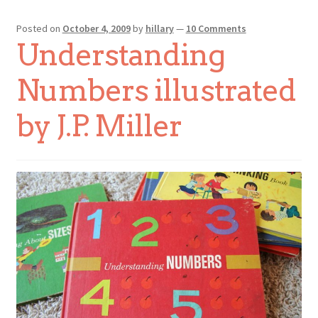
Posted on
October 4, 2009
by
hillary
—
10 Comments
Understanding
Numbers illustrated
by J.P. Miller