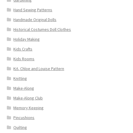
Hand Sewing Patterns
Handmade Original Dolls
Historical Costumes Doll Clothes
Holiday Making
Kids Crafts
Kids Rooms
Kit, Chloe and Louise Pattern
Knitting
Make-Along
Make-Along Club
Memory Keeping
Pincushions
Quilting