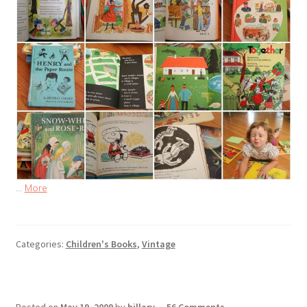
…
More
Categories:
Children's Books
,
Vintage
Posted on
May 19, 2009
by
hillary
—
56 Comments