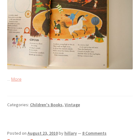
…
More
Categories:
Children's Books
,
Vintage
Posted on
August 23, 2010
by
hillary
—
8 Comments