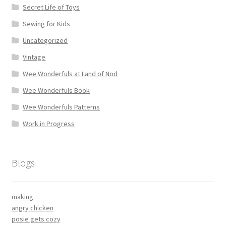
Secret Life of Toys
Sewing for Kids
Uncategorized
Vintage
Wee Wonderfuls at Land of Nod
Wee Wonderfuls Book
Wee Wonderfuls Patterns
Work in Progress
Blogs
making
angry chicken
posie gets cozy