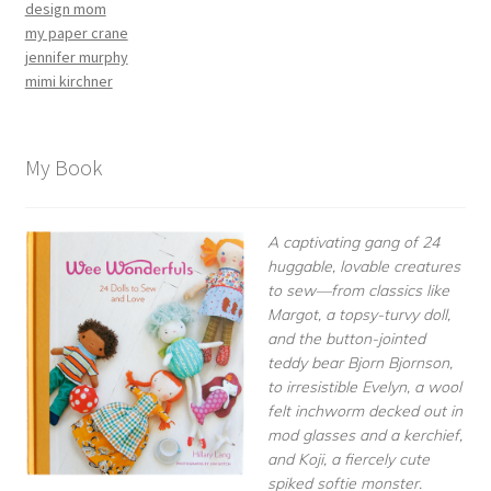
design mom
my paper crane
jennifer murphy
mimi kirchner
My Book
A captivating gang of 24
huggable, lovable creatures
to sew—from classics like
Margot, a topsy-turvy doll,
and the button-jointed
teddy bear Bjorn Bjornson,
to irresistible Evelyn, a wool
felt inchworm decked out in
mod glasses and a kerchief,
and Koji, a fiercely cute
spiked softie monster.