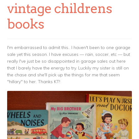
vintage childrens
books
I'm embarrassed to admit this.. I haven't been to one garage
sale yet this season. I have excuses — rain, soccer, etc — but
really I've just be so disappointed in garage sales out here
that I barely have the energy to try. Luckily my sister is still on
the chase and she'll pick up the things for me that seem
"hillary" to her. Thanks KT!