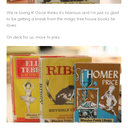
We’re loving it! Oscar thinks it’s hilarious and I’m just so glad
to be getting a break from the magic tree house books he
loves.
On deck for us, more hi-jinks