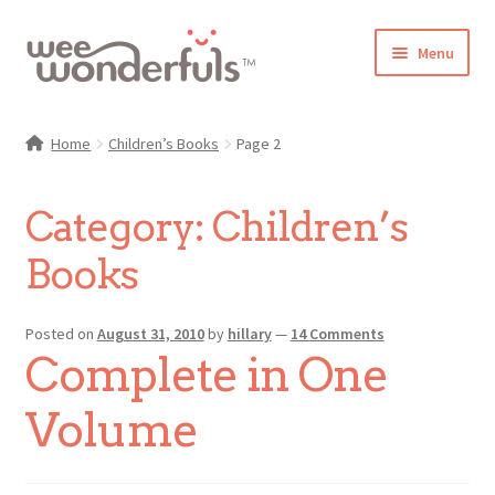
Skip
Skip
Menu
to
to
navigation
content
Shop
Home
Children’s Books
Page 2
Blog
Category:
Children’s
Gallery
Books
Make-Along Club
Posted on
August 31, 2010
by
hillary
—
14 Comments
Freebies
Complete in One
About/Contact
Volume