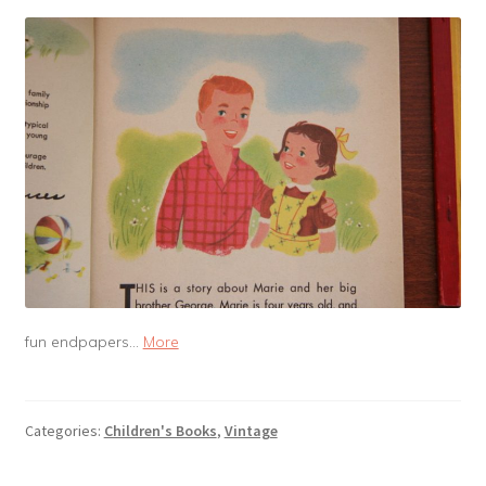
fun endpapers…
More
Categories:
Children's Books
,
Vintage