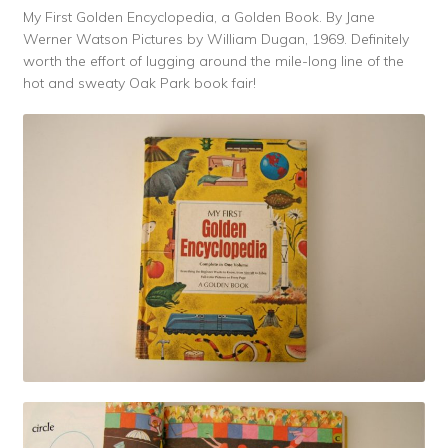
My First Golden Encyclopedia, a Golden Book. By Jane
Werner Watson Pictures by William Dugan, 1969. Definitely
worth the effort of lugging around the mile-long line of the
hot and sweaty Oak Park book fair!