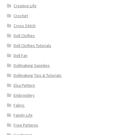
Creative Life
Crochet
Cross Stitch
Doll Clothes
Doll Clothes Tutorials
Doll Fan
Dollmaking Supplies
Dollmaking Tips & Tutorials
Elsa Pattern
Embroidery
Fabric
Family Life
Free Patterns
Gardening