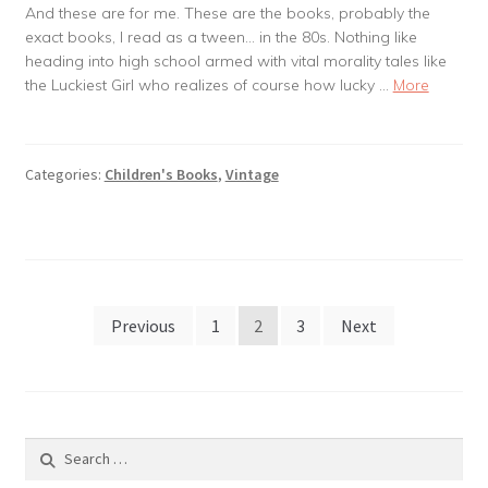
And these are for me. These are the books, probably the
exact books, I read as a tween… in the 80s. Nothing like
heading into high school armed with vital morality tales like
the Luckiest Girl who realizes of course how lucky …
More
Categories:
Children's Books
,
Vintage
Posts
Previous
1
2
3
Next
pagination
Search
for: