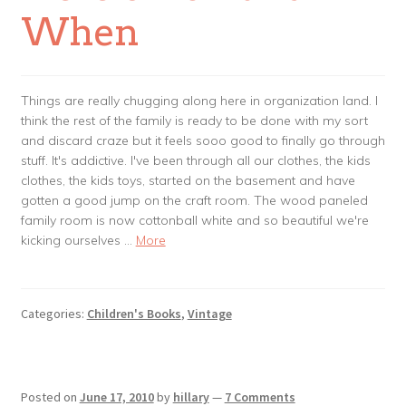
When
Things are really chugging along here in organization land. I
think the rest of the family is ready to be done with my sort
and discard craze but it feels sooo good to finally go through
stuff. It's addictive. I've been through all our clothes, the kids
clothes, the kids toys, started on the basement and have
gotten a good jump on the craft room. The wood paneled
family room is now cottonball white and so beautiful we're
kicking ourselves …
More
Categories:
Children's Books
,
Vintage
Posted on
June 17, 2010
by
hillary
—
7 Comments