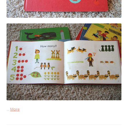
…
More