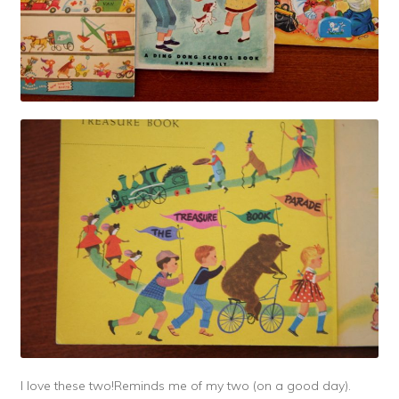
I love these two!Reminds me of my two (on a good day).