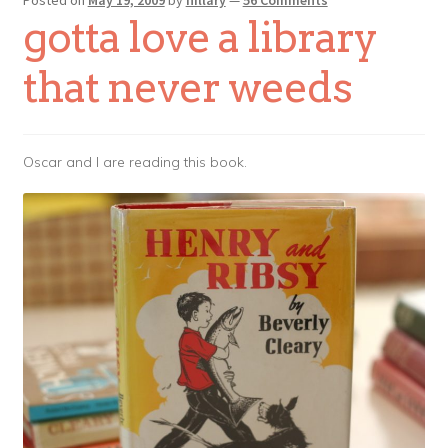
gotta love a library
that never weeds
Oscar and I are reading this book.