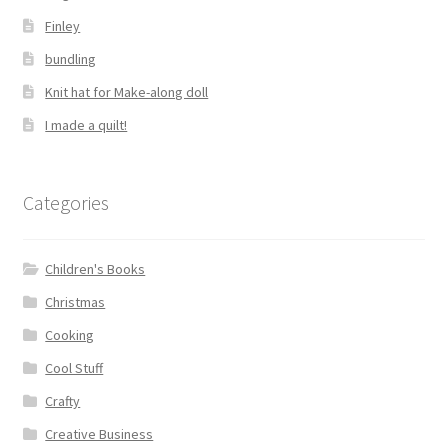
Finley
bundling
Knit hat for Make-along doll
I made a quilt!
Categories
Children's Books
Christmas
Cooking
Cool Stuff
Crafty
Creative Business