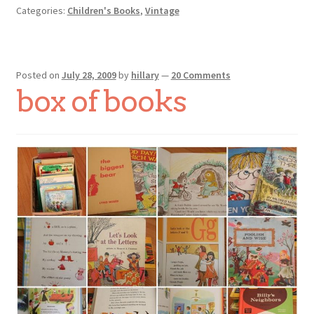
Categories:
Children's Books
,
Vintage
Posted on
July 28, 2009
by
hillary
—
20 Comments
box of books