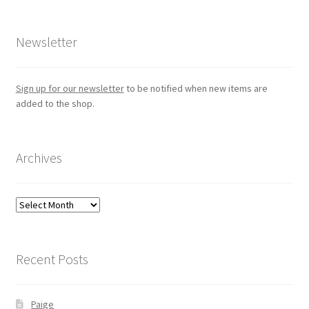
Newsletter
Sign up for our newsletter
to be notified when new items are
added to the shop.
Archives
Archives
Recent Posts
Paige