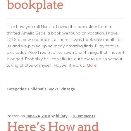
bookplate
I like how you roll Nunzio. Loving this bookplate from a
thrifted Amelia Bedelia book we found on vacation. I have
LOTS of new old books to share. It was book sale month for
us and we picked up so many amazing finds. I’ll try to take
pics today. Also I realized I’ve sewn 3 or 4 things that I haven’t
blogged. Probably bc I can’t figure out how to do so without
taking photos of myself. Maybe I’ll work …
More
Categories:
Children's Books
,
Vintage
Posted on
June 24, 2010
by
hillary
—
8 Comments
Here’s How and