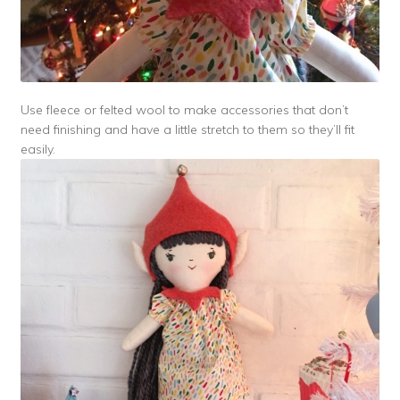
Use fleece or felted wool to make accessories that don’t
need finishing and have a little stretch to them so they’ll fit
easily.