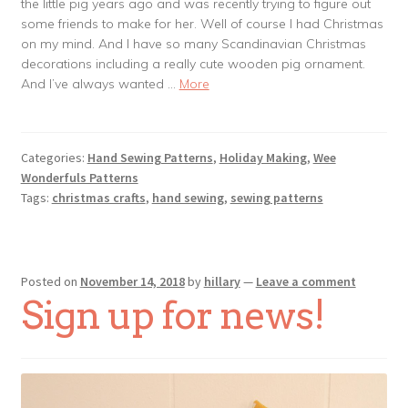
the little pig years ago and was recently trying to figure out
some friends to make for her. Well of course I had Christmas
on my mind. And I have so many Scandinavian Christmas
decorations including a really cute wooden pig ornament.
And I’ve always wanted …
More
Categories:
Hand Sewing Patterns
,
Holiday Making
,
Wee
Wonderfuls Patterns
Tags:
christmas crafts
,
hand sewing
,
sewing patterns
Posted on
November 14, 2018
by
hillary
—
Leave a comment
Sign up for news!