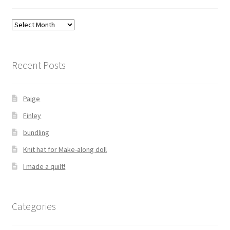
Archives
Recent Posts
Paige
Finley
bundling
Knit hat for Make-along doll
I made a quilt!
Categories