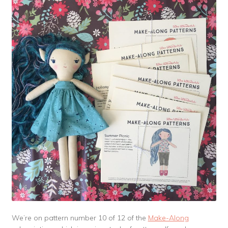
We’re on pattern number 10 of 12 of the
Make-Along