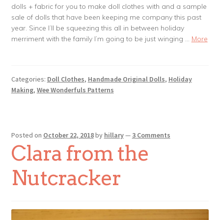
dolls + fabric for you to make doll clothes with and a sample
sale of dolls that have been keeping me company this past
year. Since I’ll be squeezing this all in between holiday
merriment with the family I’m going to be just winging …
More
Categories:
Doll Clothes
,
Handmade Original Dolls
,
Holiday
Making
,
Wee Wonderfuls Patterns
Posted on
October 22, 2018
by
hillary
—
3 Comments
Clara from the
Nutcracker