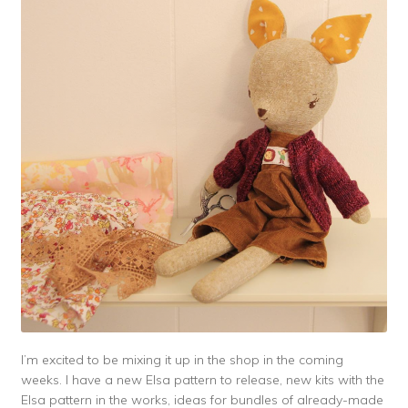
I’m excited to be mixing it up in the shop in the coming
weeks. I have a new Elsa pattern to release, new kits with the
Elsa pattern in the works, ideas for bundles of already-made