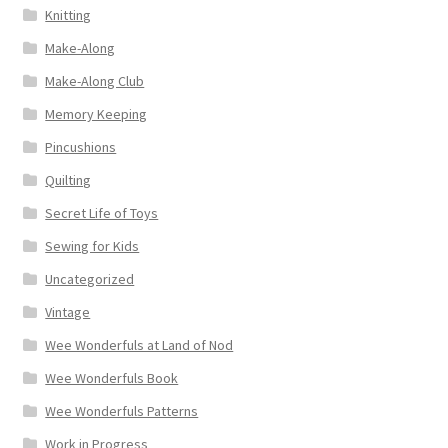
Knitting
Make-Along
Make-Along Club
Memory Keeping
Pincushions
Quilting
Secret Life of Toys
Sewing for Kids
Uncategorized
Vintage
Wee Wonderfuls at Land of Nod
Wee Wonderfuls Book
Wee Wonderfuls Patterns
Work in Progress