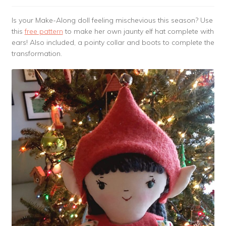
Is your Make-Along doll feeling mischevious this season? Use
this
free pattern
to make her own jaunty elf hat complete with
ears! Also included, a pointy collar and boots to complete the
transformation.