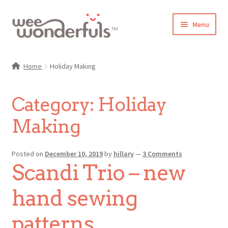
Skip
Skip
Menu
to
to
navigation
content
Shop
Home
Holiday Making
Blog
Category:
Holiday
Gallery
Making
Make-Along Club
Posted on
December 10, 2019
by
hillary
—
3 Comments
Freebies
Scandi Trio – new
About/Contact
hand sewing
patterns