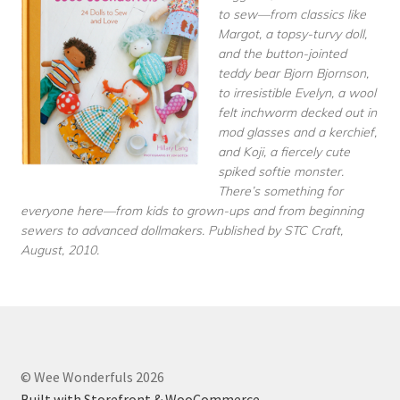
to sew—from classics like
Margot, a topsy-turvy doll,
and the button-jointed
teddy bear Bjorn Bjornson,
to irresistible Evelyn, a wool
felt inchworm decked out in
mod glasses and a kerchief,
and Koji, a fiercely cute
spiked softie monster.
There’s something for
everyone here—from kids to grown-ups and from beginning
sewers to advanced dollmakers. Published by STC Craft,
August, 2010.
© Wee Wonderfuls 2026
Built with Storefront & WooCommerce
.