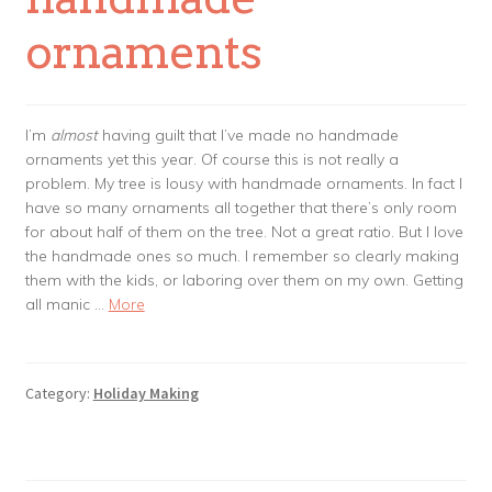
ornaments
I’m
almost
having guilt that I’ve made no handmade
ornaments yet this year. Of course this is not really a
problem. My tree is lousy with handmade ornaments. In fact I
have so many ornaments all together that there’s only room
for about half of them on the tree. Not a great ratio. But I love
the handmade ones so much. I remember so clearly making
them with the kids, or laboring over them on my own. Getting
all manic …
More
Category:
Holiday Making