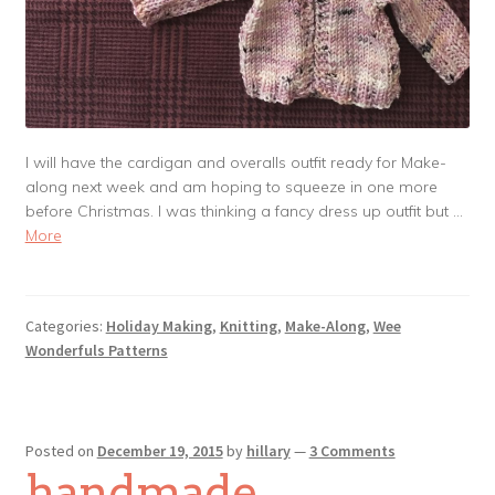
I will have the cardigan and overalls outfit ready for Make-
along next week and am hoping to squeeze in one more
before Christmas. I was thinking a fancy dress up outfit but …
More
Categories:
Holiday Making
,
Knitting
,
Make-Along
,
Wee
Wonderfuls Patterns
Posted on
December 19, 2015
by
hillary
—
3 Comments
handmade