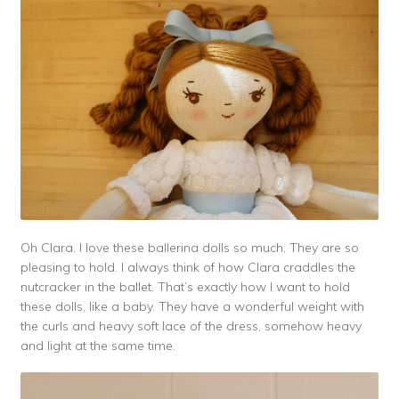
Oh Clara. I love these ballerina dolls so much. They are so
pleasing to hold. I always think of how Clara craddles the
nutcracker in the ballet. That’s exactly how I want to hold
these dolls, like a baby. They have a wonderful weight with
the curls and heavy soft lace of the dress, somehow heavy
and light at the same time.