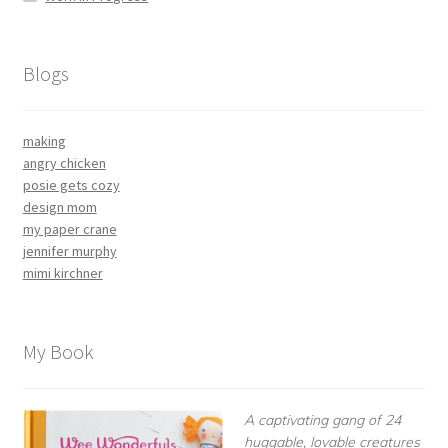
Blogs
making
angry chicken
posie gets cozy
design mom
my paper crane
jennifer murphy
mimi kirchner
My Book
A captivating gang of 24
huggable, lovable creatures