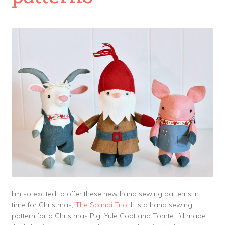
I’m so excited to offer these new hand sewing patterns in
time for Christmas,
The Scandi Trio
. It is a hand sewing
pattern for a Christmas Pig, Yule Goat and Tomte. I’d made