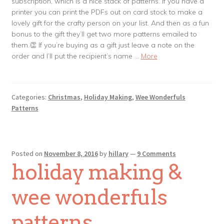
subscription, which is a nice stack of patterns. If you have a
printer you can print the PDFs out on card stock to make a
lovely gift for the crafty person on your list. And then as a fun
bonus to the gift they’ll get two more patterns emailed to
them.👏 If you’re buying as a gift just leave a note on the
order and I’ll put the recipient’s name …
More
Categories:
Christmas
,
Holiday Making
,
Wee Wonderfuls
Patterns
Posted on
November 8, 2016
by
hillary
—
9 Comments
holiday making &
wee wonderfuls
patterns