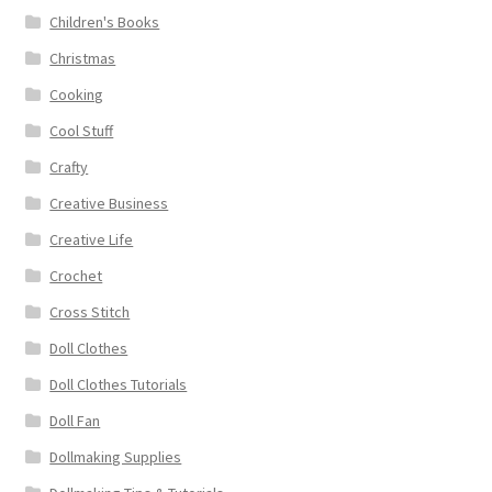
Children's Books
Christmas
Cooking
Cool Stuff
Crafty
Creative Business
Creative Life
Crochet
Cross Stitch
Doll Clothes
Doll Clothes Tutorials
Doll Fan
Dollmaking Supplies