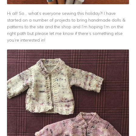
Hi all! So… what’s everyone sewing this holiday?! I have
started on a number of projects to bring handmade dolls &
patterns to the site and the shop and I’m hoping I’m on the
right path but please let me know if there’s something else
you’re interested in!