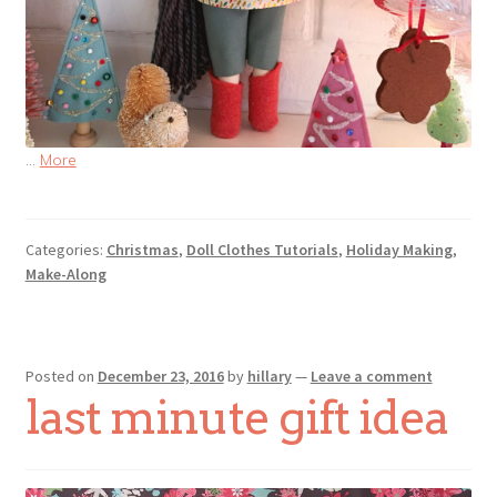
…
More
Categories:
Christmas
,
Doll Clothes Tutorials
,
Holiday Making
,
Make-Along
Posted on
December 23, 2016
by
hillary
—
Leave a comment
last minute gift idea