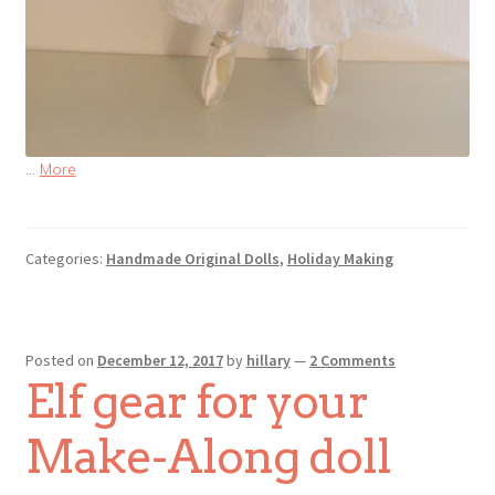
…
More
Categories:
Handmade Original Dolls
,
Holiday Making
Posted on
December 12, 2017
by
hillary
—
2 Comments
Elf gear for your
Make-Along doll