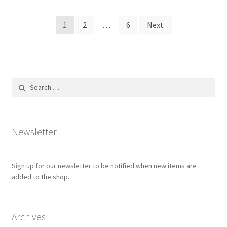
Posts
1
2
…
6
Next
pagination
Search
for:
Newsletter
Sign up for our newsletter
to be notified when new items are
added to the shop.
Archives