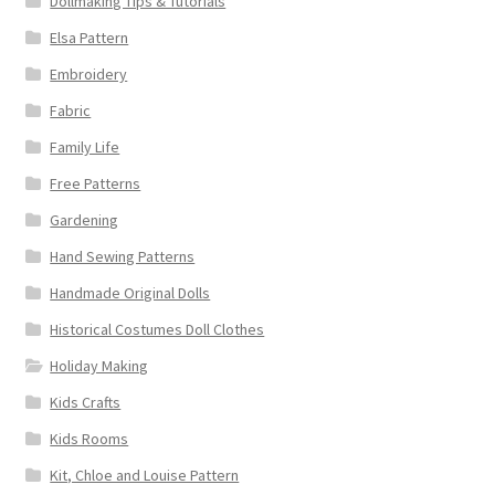
Dollmaking Tips & Tutorials
Elsa Pattern
Embroidery
Fabric
Family Life
Free Patterns
Gardening
Hand Sewing Patterns
Handmade Original Dolls
Historical Costumes Doll Clothes
Holiday Making
Kids Crafts
Kids Rooms
Kit, Chloe and Louise Pattern