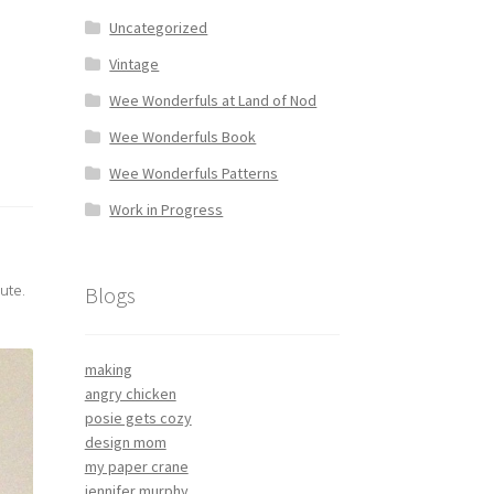
Uncategorized
Vintage
Wee Wonderfuls at Land of Nod
Wee Wonderfuls Book
Wee Wonderfuls Patterns
Work in Progress
ute.
Blogs
making
angry chicken
posie gets cozy
design mom
my paper crane
jennifer murphy