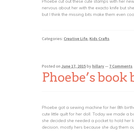
Phoebe cut out these cute stamps with her new l
nervous about her with the exacto knife but s
but I think the missing bits make them even co
Categories:
Creative Life
,
Kids Crafts
Posted on
June 17, 2015
by
hillary
—
7 Comments
Phoebe’s book 
Phoebe got a sewing machine for her 8th birth
cute little quilt for her doll. Today we made a b
she decided she needed a pocket to hold her li
decision, mostly hers because she dug them ou