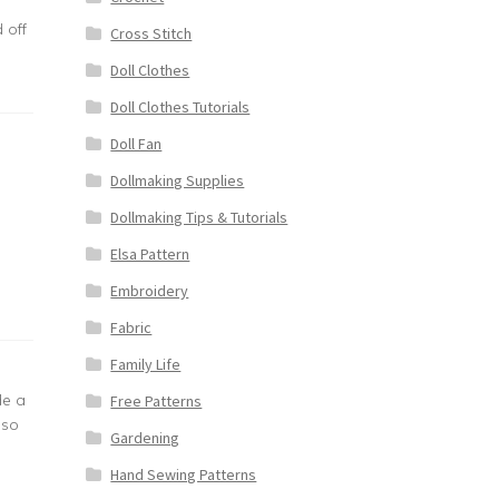
 off
Cross Stitch
Doll Clothes
Doll Clothes Tutorials
Doll Fan
Dollmaking Supplies
Dollmaking Tips & Tutorials
Elsa Pattern
Embroidery
Fabric
Family Life
de a
Free Patterns
 so
Gardening
Hand Sewing Patterns