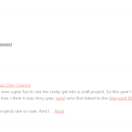
omment
utz Clay Charms
t was super fun to see her really get into a craft project. So this year I
tree. I think it was Amy (yep,
here
) who first linked to this
Margaret B
rojects are so cute. And I, …
More