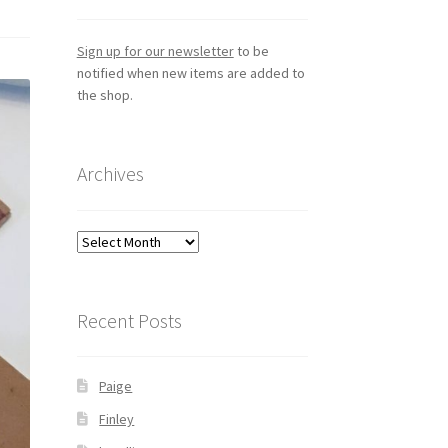
Sign up for our newsletter
to be
notified when new items are added to
the shop.
Archives
Archives
Recent Posts
Paige
Finley