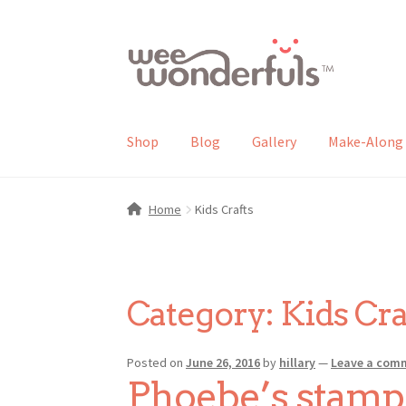
Skip
Skip
to
to
navigation
content
Shop
Blog
Gallery
Make-Along 
Home
Kids Crafts
Category:
Kids Cra
Posted on
June 26, 2016
by
hillary
—
Leave a com
Phoebe’s stamp