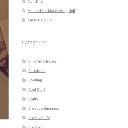
bundling
Knit hat for Make-along doll
I made a quilt!
Categories
Children's Books
Christmas
Cooking
Cool Stuff
Crafty
Creative Business
Creative Life
Crochet