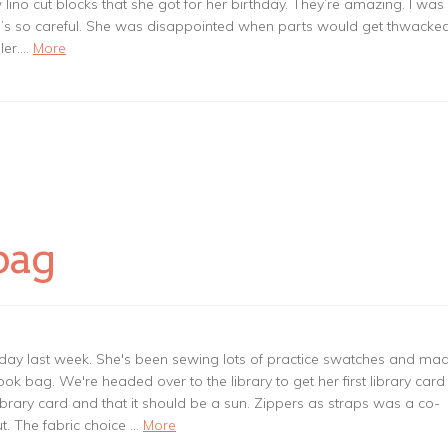
ino cut blocks that she got for her birthday. They’re amazing. I was
he’s so careful. She was disappointed when parts would get thwacked
oler.…
More
bag
day last week. She's been sewing lots of practice swatches and ma
ook bag. We're headed over to the library to get her first library card
brary card and that it should be a sun. Zippers as straps was a co-
t. The fabric choice …
More