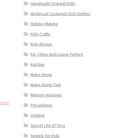
Handmade Original Dolls
Historical Costumes Doll Clothes
Holiday Making
Kids Crafts
Kids Rooms
Kit, Chloe and Louise Pattern
Knitting
Make-Along
Make-Along Club
Memory Keeping
loom
Pincushions
Quilting
Secret Life of Toys
Sewing for Kids