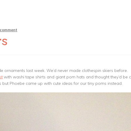
a comment
rs
e ornaments last week. We’d never made clothespin skiers before.
st
with washi tape shirts and giant pom hats and thought they’d be c
ms but Phoebe came up with cute ideas for our tiny poms instead.