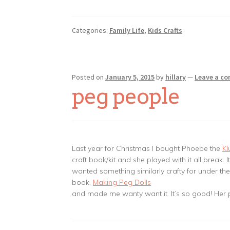
Categories:
Family Life
,
Kids Crafts
Posted on
January 5, 2015
by
hillary
—
Leave a c
peg people
Last year for Christmas I bought Phoebe the
Kl
craft book/kit and she played with it all break. I
wanted something similarly crafty for under the 
book,
Making Peg Dolls
and made me wanty want it. It’s so good! Her p