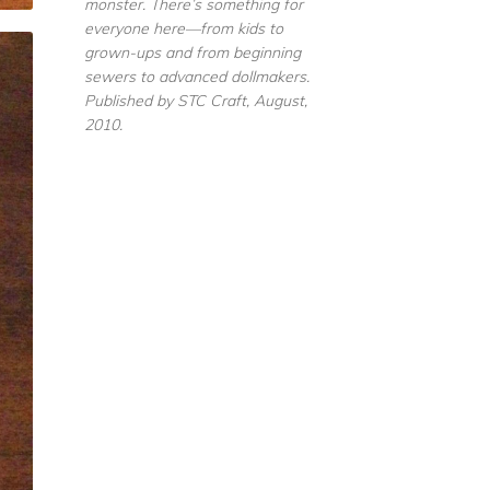
monster. There’s something for
everyone here—from kids to
grown-ups and from beginning
sewers to advanced dollmakers.
Published by STC Craft, August,
2010.