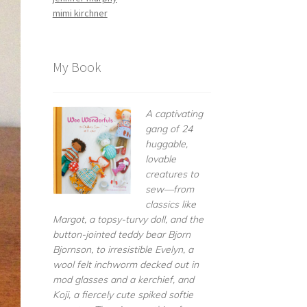
mimi kirchner
My Book
A captivating
gang of 24
huggable,
lovable
creatures to
sew—from
classics like
Margot, a topsy-turvy doll, and the
button-jointed teddy bear Bjorn
Bjornson, to irresistible Evelyn, a
wool felt inchworm decked out in
mod glasses and a kerchief, and
Koji, a fiercely cute spiked softie