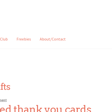
Club
Freebies
About/Contact
fts
ment
ed thank you cards