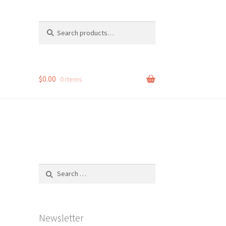
Search
Search
for:
$
0.00
0 items
Search
for:
Newsletter