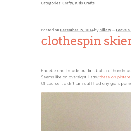
Categories:
Crafty
,
Kids Crafts
Posted on
December 15, 2014
by
hillary
—
Leave 
clothespin skie
Phoebe and I made our first batch of handmad
Seems like an oversight. I saw
these on pintere
Of course it didn’t turn out I had any giant po