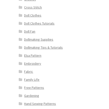
Cross Stitch
Doll Clothes
Doll Clothes Tutorials
Doll Fan
Dollmaking Supplies
Dollmaking Tips & Tutorials
Elsa Pattern
Embroidery
Fabric
Family Life
Free Patterns
Gardening
Hand Sewing Patterns