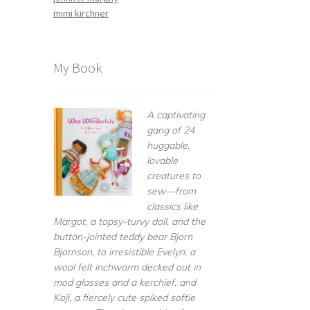
mimi kirchner
My Book
A captivating
gang of 24
huggable,
lovable
creatures to
sew—from
classics like
Margot, a topsy-turvy doll, and the
button-jointed teddy bear Bjorn
Bjornson, to irresistible Evelyn, a
wool felt inchworm decked out in
mod glasses and a kerchief, and
Koji, a fiercely cute spiked softie