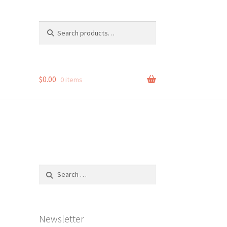
Search
Search
for:
$
0.00
0 items
Search
for:
Newsletter