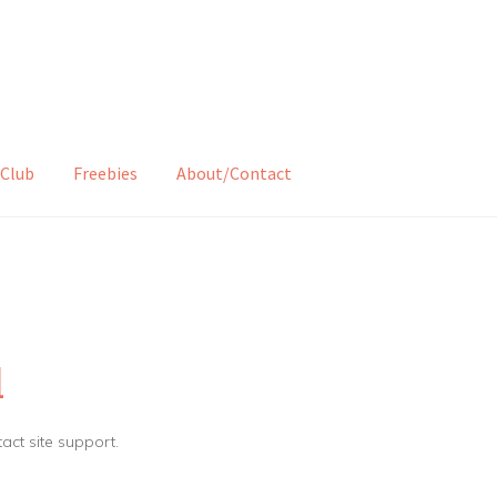
Club
Freebies
About/Contact
d
tact site support.