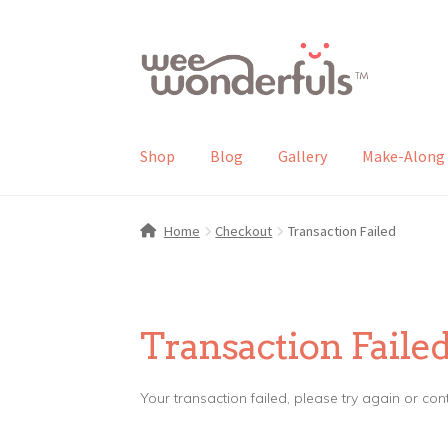
Skip
Skip
to
to
navigation
content
Shop
Blog
Gallery
Make-Along 
Home
Checkout
Transaction Failed
Transaction Faile
Your transaction failed, please try again or con