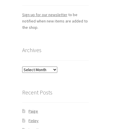
Sign up for our newsletter
to be
notified when new items are added to
the shop.
Archives
Archives
Recent Posts
Paige
Finley