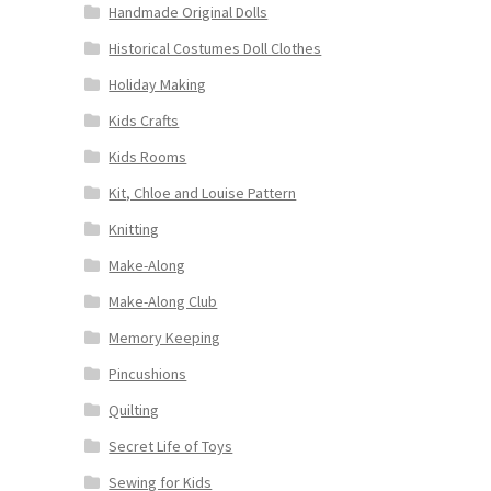
Handmade Original Dolls
Historical Costumes Doll Clothes
Holiday Making
Kids Crafts
Kids Rooms
Kit, Chloe and Louise Pattern
Knitting
Make-Along
Make-Along Club
Memory Keeping
Pincushions
Quilting
Secret Life of Toys
Sewing for Kids