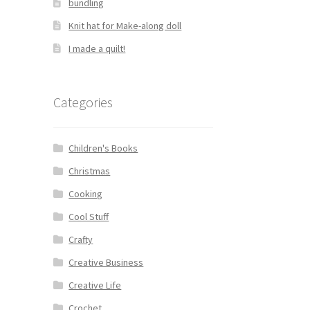
bundling
Knit hat for Make-along doll
I made a quilt!
Categories
Children's Books
Christmas
Cooking
Cool Stuff
Crafty
Creative Business
Creative Life
Crochet