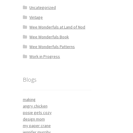
Uncategorized
Vintage
Wee Wonderfuls at Land of Nod
Wee Wonderfuls Book
Wee Wonderfuls Patterns
Work in Progress
Blogs
making
angry chicken
posie gets cozy
design mom
my paper crane
jennifer murphy