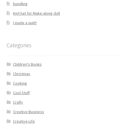
bundling
Knit hat for Make-along doll
I made a quilt!
Categories
Children's Books
Christmas
Cooking
Cool Stuff
Crafty
Creative Business
Creative Life