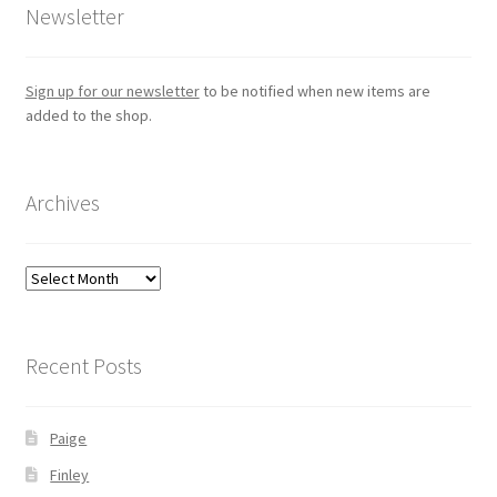
Newsletter
Sign up for our newsletter
to be notified when new items are
added to the shop.
Archives
Archives
Recent Posts
Paige
Finley