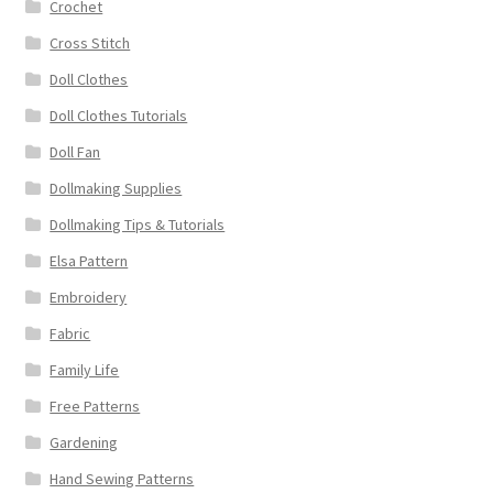
Crochet
Cross Stitch
Doll Clothes
Doll Clothes Tutorials
Doll Fan
Dollmaking Supplies
Dollmaking Tips & Tutorials
Elsa Pattern
Embroidery
Fabric
Family Life
Free Patterns
Gardening
Hand Sewing Patterns