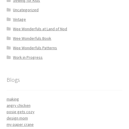
Sewing for Kids
Uncategorized
Vintage
Wee Wonderfuls at Land of Nod
Wee Wonderfuls Book
Wee Wonderfuls Patterns
Work in Progress
Blogs
making
angry chicken
posie gets cozy
design mom
my paper crane