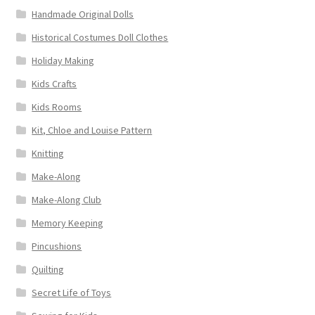
Handmade Original Dolls
Historical Costumes Doll Clothes
Holiday Making
Kids Crafts
Kids Rooms
Kit, Chloe and Louise Pattern
Knitting
Make-Along
Make-Along Club
Memory Keeping
Pincushions
Quilting
Secret Life of Toys