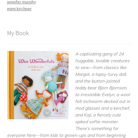
jennifer murphy
mimi kirchner
My Book
A captivating gang of 24
huggable, lovable creatures
to sew—from classics like
Margot, a topsy-turvy doll,
and the button-jointed
teddy bear Bjorn Bjornson,
to irresistible Evelyn, a wool
felt inchworm decked out in
mod glasses and a kerchief,
and Koji, a fiercely cute
spiked softie monster.
There’s something for
everyone here—from kids to grown-ups and from beginning