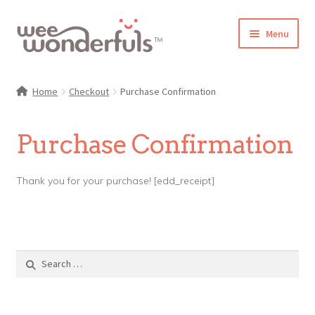
Skip
Skip
Menu
to
to
navigation
content
Shop
Home
Checkout
Purchase Confirmation
Blog
Purchase Confirmation
Gallery
Thank you for your purchase! [edd_receipt]
Make-Along Club
Freebies
About/Contact
Search
for: