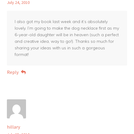
July 24, 2010
I also got my book last week and it’s absolutely
lovely. I’m going to make the dog necklace first as my
6-year-old daughter will be in heaven (such a perfect
and creative idea, way to go!). Thanks so much for
sharing your ideas with us in such a gorgeous
format!
Reply
hillary