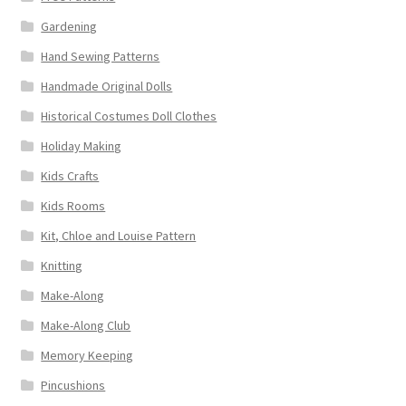
Gardening
Hand Sewing Patterns
Handmade Original Dolls
Historical Costumes Doll Clothes
Holiday Making
Kids Crafts
Kids Rooms
Kit, Chloe and Louise Pattern
Knitting
Make-Along
Make-Along Club
Memory Keeping
Pincushions