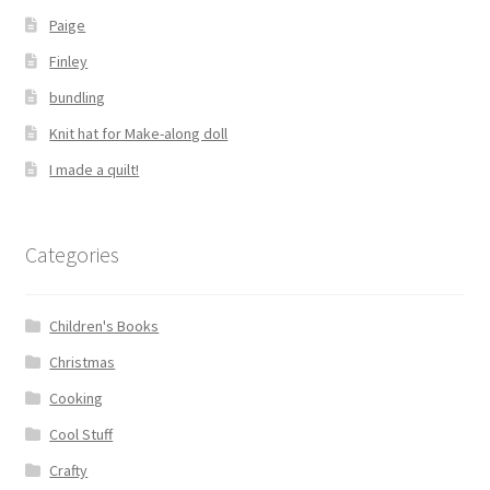
Paige
Finley
bundling
Knit hat for Make-along doll
I made a quilt!
Categories
Children's Books
Christmas
Cooking
Cool Stuff
Crafty