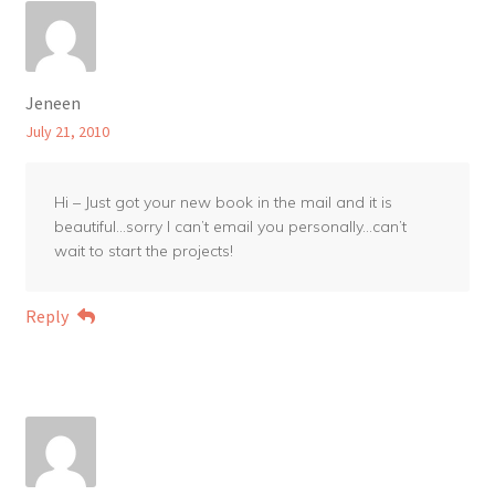
Jeneen
July 21, 2010
Hi – Just got your new book in the mail and it is
beautiful…sorry I can’t email you personally…can’t
wait to start the projects!
Reply