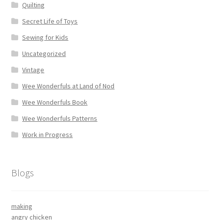
Quilting
Secret Life of Toys
Sewing for Kids
Uncategorized
Vintage
Wee Wonderfuls at Land of Nod
Wee Wonderfuls Book
Wee Wonderfuls Patterns
Work in Progress
Blogs
making
angry chicken