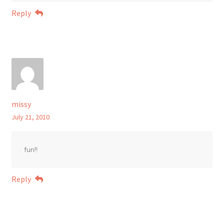
Reply
missy
July 21, 2010
fun!!
Reply