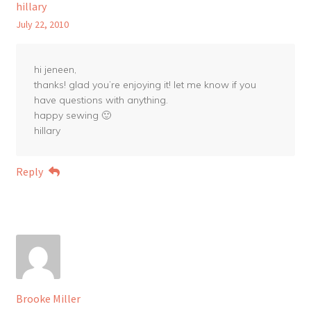
hillary
July 22, 2010
hi jeneen,
thanks! glad you’re enjoying it! let me know if you
have questions with anything.
happy sewing 🙂
hillary
Reply
Brooke Miller