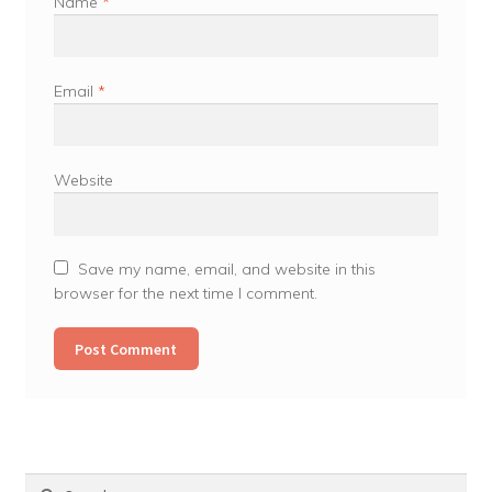
Name
*
Email
*
Website
Save my name, email, and website in this
browser for the next time I comment.
Search