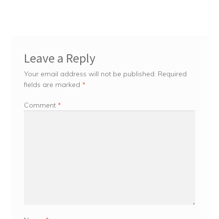
Leave a Reply
Your email address will not be published.
Required
fields are marked
*
Comment
*