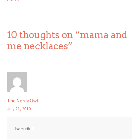
navigation
10 thoughts on “
mama and
me necklaces
”
The Nerdy Owl
July 21, 2010
beautiful!