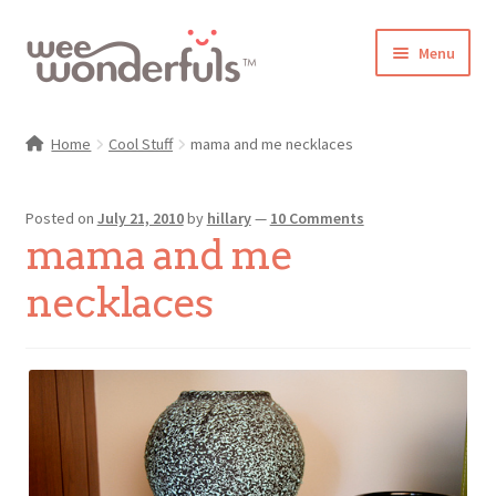
Skip
Skip
Menu
to
to
navigation
content
Shop
Home
Cool Stuff
mama and me necklaces
Blog
Posted on
July 21, 2010
by
hillary
—
10 Comments
Gallery
mama and me
Make-Along Club
necklaces
Freebies
About/Contact