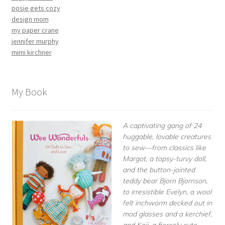
posie gets cozy
design mom
my paper crane
jennifer murphy
mimi kirchner
My Book
A captivating gang of 24
huggable, lovable creatures
to sew—from classics like
Margot, a topsy-turvy doll,
and the button-jointed
teddy bear Bjorn Bjornson,
to irresistible Evelyn, a wool
felt inchworm decked out in
mod glasses and a kerchief,