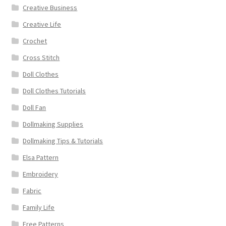
Creative Business
Creative Life
Crochet
Cross Stitch
Doll Clothes
Doll Clothes Tutorials
Doll Fan
Dollmaking Supplies
Dollmaking Tips & Tutorials
Elsa Pattern
Embroidery
Fabric
Family Life
Free Patterns