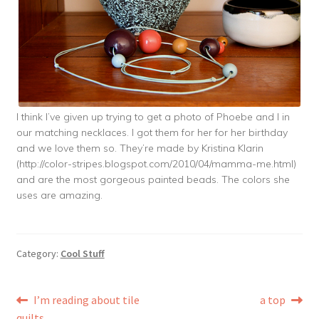
I think I’ve given up trying to get a photo of Phoebe and I in
our matching necklaces. I got them for her for her birthday
and we love them so. They’re made by Kristina Klarin
(http://color-stripes.blogspot.com/2010/04/mamma-me.html)
and are the most gorgeous painted beads. The colors she
uses are amazing.
Category:
Cool Stuff
Post
Previous
Next
I’m reading about tile
a top
post:
post:
quilts