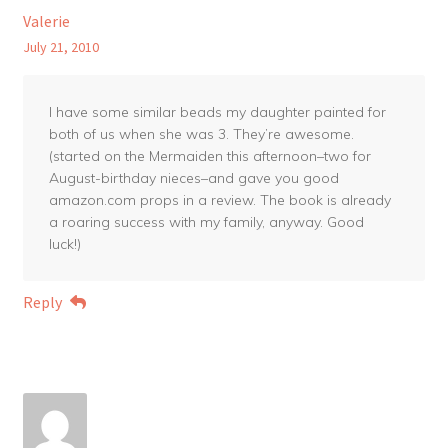
Valerie
July 21, 2010
I have some similar beads my daughter painted for
both of us when she was 3. They’re awesome.
(started on the Mermaiden this afternoon–two for
August-birthday nieces–and gave you good
amazon.com props in a review. The book is already
a roaring success with my family, anyway. Good
luck!)
Reply