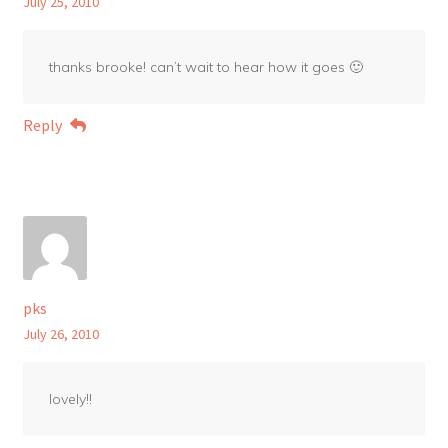
July 25, 2010
thanks brooke! can’t wait to hear how it goes 🙂
Reply
pks
July 26, 2010
lovely!!