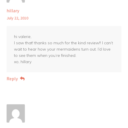
hillary
July 22, 2010
hi valerie,
I saw that! thanks so much for the kind review!! I can’t
wait to hear how your mermaidens turn out. I’d love
to see them when you’re finished.
xo, hillary
Reply