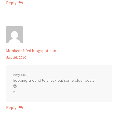
Reply
Monkednfifed.blogspot.com
July 26, 2010
very cool!
hopping around to check out some older posts
🙂
a.
Reply