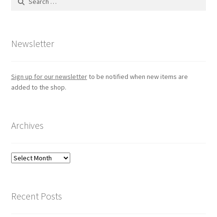
for:
Newsletter
Sign up for our newsletter
to be notified when new items are
added to the shop.
Archives
Archives
Recent Posts