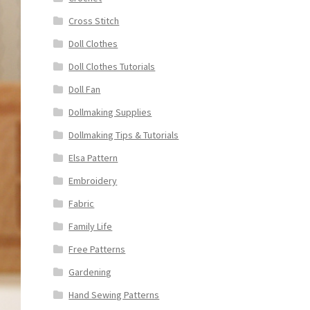
Cross Stitch
Doll Clothes
Doll Clothes Tutorials
Doll Fan
Dollmaking Supplies
Dollmaking Tips & Tutorials
Elsa Pattern
Embroidery
Fabric
Family Life
Free Patterns
Gardening
Hand Sewing Patterns