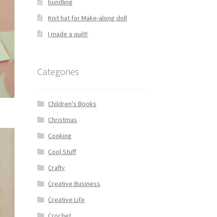
bundling
Knit hat for Make-along doll
I made a quilt!
Categories
Children's Books
Christmas
Cooking
Cool Stuff
Crafty
Creative Business
Creative Life
Crochet