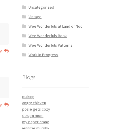
Uncategorized
Vintage
Wee Wonderfuls at Land of Nod
Wee Wonderfuls Book
Wee Wonderfuls Patterns
y
Work in Progress
Blogs
making
angry chicken
y
posie gets cozy
design mom
my paper crane
jennifer murphy