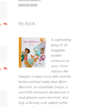
mimi kirchner
My Book
y
A captivating
gang of 24
huggable,
lovable
creatures to
sew—from
y
classics like
Margot, a topsy-turvy doll, and the
button-jointed teddy bear Bjorn
Bjornson, to irresistible Evelyn, a
wool felt inchworm decked out in
mod glasses and a kerchief, and
Koji, a fiercely cute spiked softie