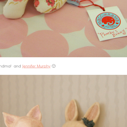
randma! and
Jennifer Murphy
🙂