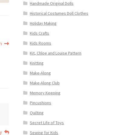
Handmade Original Dolls
Historical Costumes Doll Clothes
Holiday Making
Kids Crafts
Kids Rooms
m
Kit, Chloe and Louise Pattern
Knitting
Make-Along
Make-Along Club
Memory Keeping
Pincushions
Quilting
Secret Life of Toys
y
Sewing for Kids