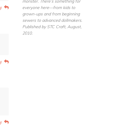
monster. There’s something for
y
everyone here—from kids to
grown-ups and from beginning
sewers to advanced dollmakers.
Published by STC Craft, August,
2010.
y
y