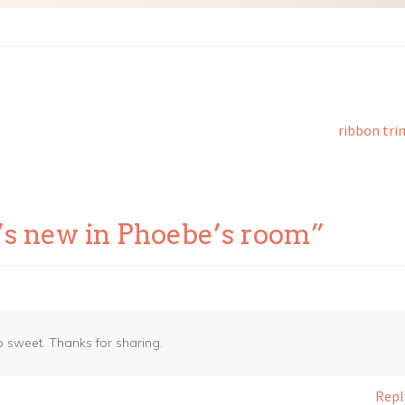
Next
ribbon tri
post:
’s new in Phoebe’s room
”
o sweet. Thanks for sharing.
Repl