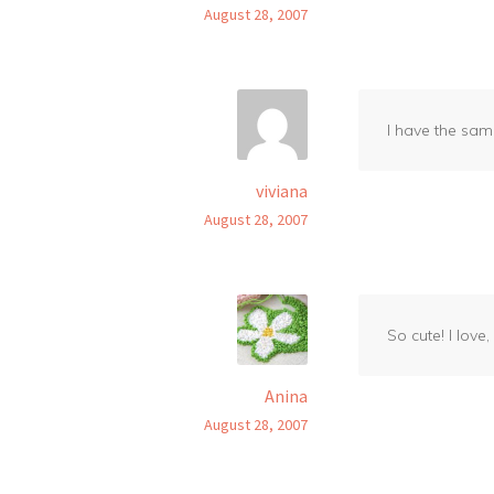
August 28, 2007
I have the sam
viviana
August 28, 2007
So cute! I love
Anina
August 28, 2007