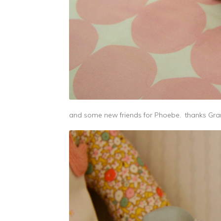
and some new friends for Phoebe. thanks G