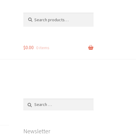
Search
Search
for:
$
0.00
0 items
Search
for:
Newsletter