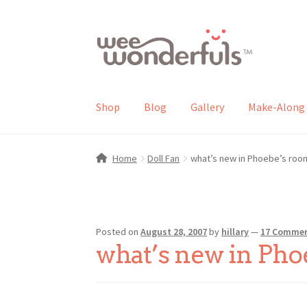
Skip
Skip
to
to
navigation
content
Shop
Blog
Gallery
Make-Along 
Home
Doll Fan
what’s new in Phoebe’s roo
Posted on
August 28, 2007
by
hillary
—
17 Comme
what’s new in Pho