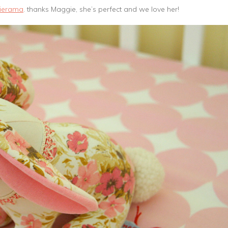
ierama
. thanks Maggie, she’s perfect and we love her!