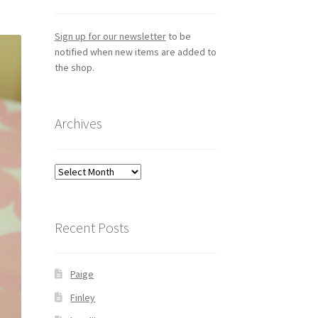
Sign up for our newsletter
to be
notified when new items are added to
the shop.
Archives
Archives
Recent Posts
Paige
Finley