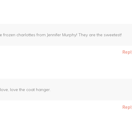
e frozen charlottes from Jennifer Murphy! They are the sweetest!
Repl
, love, love the coat hanger.
Repl