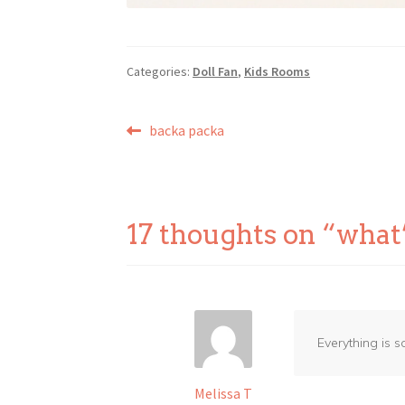
Categories:
Doll Fan
,
Kids Rooms
Post
Previous
backa packa
post:
navigation
17 thoughts on “
what
Everything is s
Melissa T