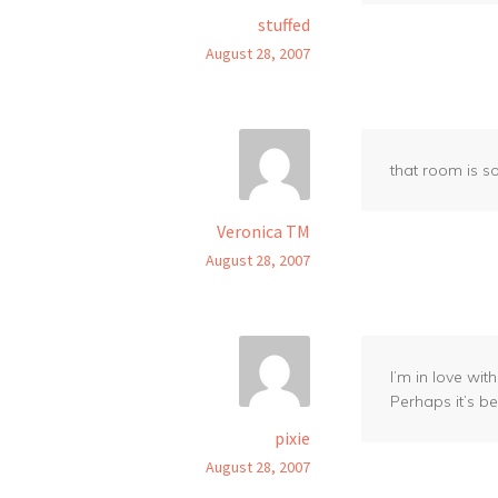
stuffed
August 28, 2007
that room is so
Veronica TM
August 28, 2007
I’m in love wi
Perhaps it’s b
pixie
August 28, 2007