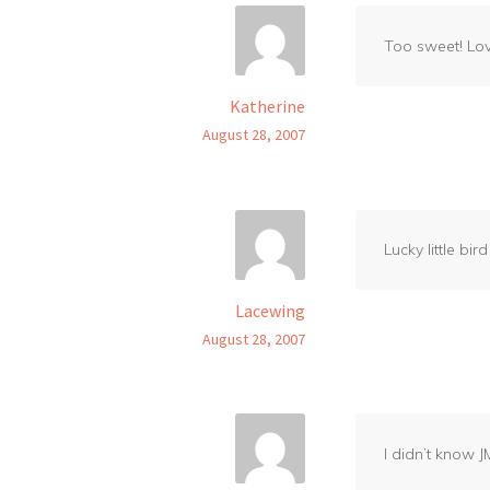
Too sweet! Lov
Katherine
August 28, 2007
Lucky little b
Lacewing
August 28, 2007
I didn’t know 