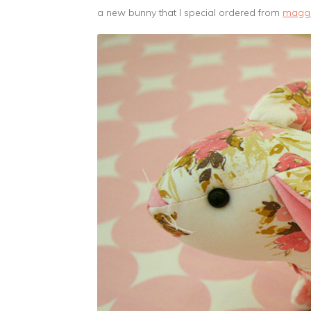
a new bunny that I special ordered from
magg