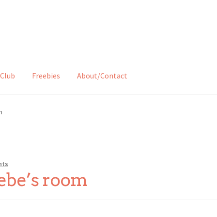
Club
Freebies
About/Contact
m
nts
ebe’s room