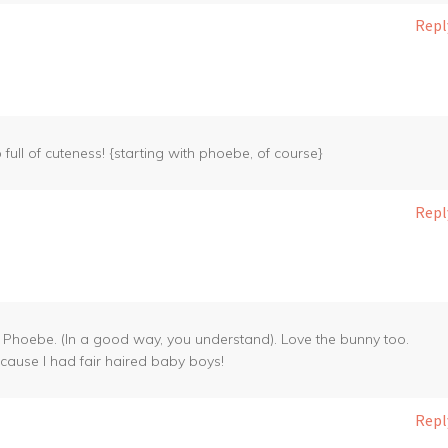
Repl
 full of cuteness! {starting with phoebe, of course}
Repl
th Phoebe. (In a good way, you understand). Love the bunny too.
ecause I had fair haired baby boys!
Repl