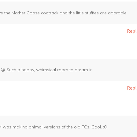
e the Mother Goose coatrack and the little stuffies are adorable.
Repl
ird 😉 Such a happy, whimsical room to dream in.
Repl
JM was making animal versions of the old FCs. Cool. :0)