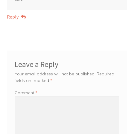
Reply
Leave a Reply
Your email address will not be published.
Required
fields are marked
*
Comment
*