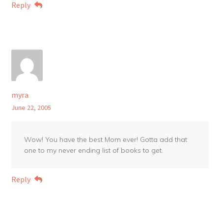
Reply
myra
June 22, 2005
Wow! You have the best Mom ever! Gotta add that
one to my never ending list of books to get.
Reply