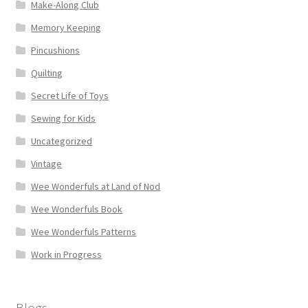
Make-Along Club
Memory Keeping
Pincushions
Quilting
Secret Life of Toys
Sewing for Kids
Uncategorized
Vintage
Wee Wonderfuls at Land of Nod
Wee Wonderfuls Book
Wee Wonderfuls Patterns
Work in Progress
Blogs