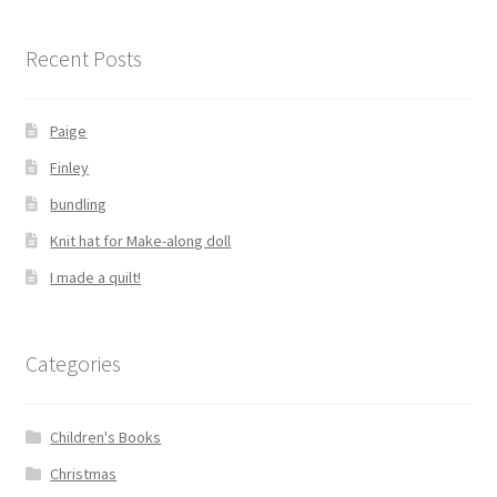
Recent Posts
Paige
Finley
bundling
Knit hat for Make-along doll
I made a quilt!
Categories
Children's Books
Christmas