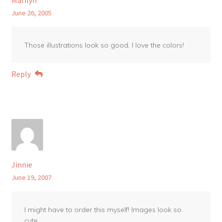
June 26, 2005
Those illustrations look so good, I love the colors!
Reply
Jinnie
June 19, 2007
I might have to order this myself! Images look so
cute.