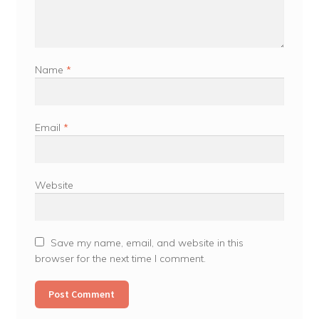
Name
*
Email
*
Website
Save my name, email, and website in this
browser for the next time I comment.