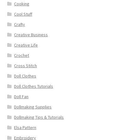
Cooking
Cool Stuff
Crafty
Creative Business
Creative Life
Crochet
Cross Stitch
Doll Clothes
Doll Clothes Tutorials
Doll Fan
Dollmaking Supplies
Dollmaking Tips & Tutorials
Elsa Pattern
Embroidery