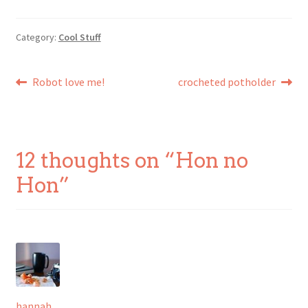
Category:
Cool Stuff
Post
Previous
Next
Robot love me!
crocheted potholder
post:
post:
navigation
12 thoughts on “
Hon no
Hon
”
hannah