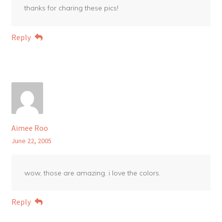
thanks for charing these pics!
Reply
Aimee Roo
June 22, 2005
wow, those are amazing. i love the colors.
Reply