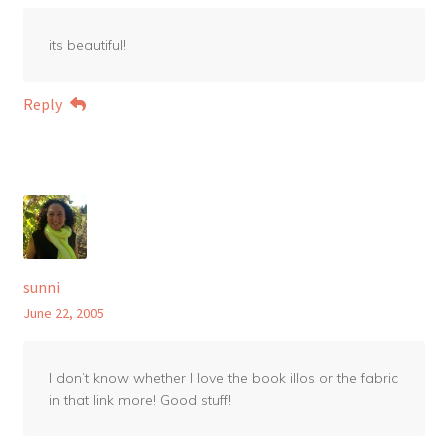
its beautiful!
Reply
sunni
June 22, 2005
I don’t know whether I love the book illos or the fabric
in that link more! Good stuff!