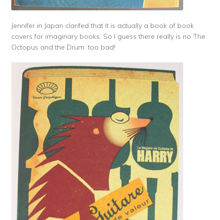
Jennifer in Japan clarifed that it is actually a book of book
covers for imaginary books. So I guess there really is no The
Octopus and the Drum. too bad!