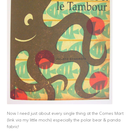
Now I need just about every single thing at the Comes Mart
(link via my little mochi) especially the polar bear & panda
fabric!