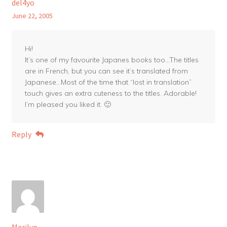
del4yo
June 22, 2005
Hi!
It’s one of my favourite Japanes books too…The titles
are in French, but you can see it’s translated from
Japanese…Most of the time that “lost in translation”
touch gives an extra cuteness to the titles. Adorable!
I’m pleased you liked it. 🙂
Reply
Marilyn