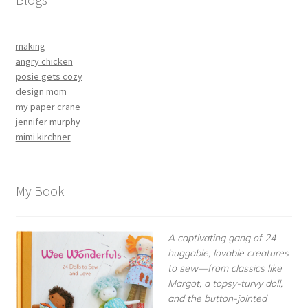
making
angry chicken
posie gets cozy
design mom
my paper crane
jennifer murphy
mimi kirchner
My Book
A captivating gang of 24
huggable, lovable creatures
to sew—from classics like
Margot, a topsy-turvy doll,
and the button-jointed