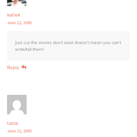
katiek
June 22, 2005
Just cuz the stories don’t exist doesn’t mean you can’t
write/tell them!
Reply
tania
June 22, 2005