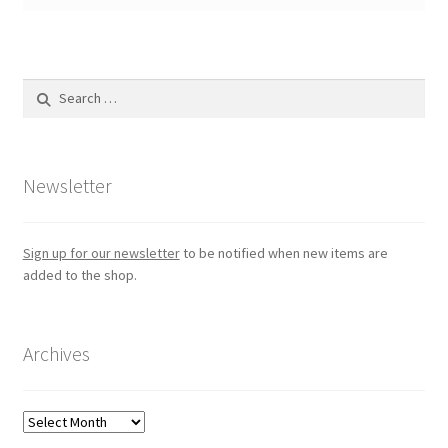
Search
for:
Newsletter
Sign up for our newsletter
to be notified when new items are
added to the shop.
Archives
Archives