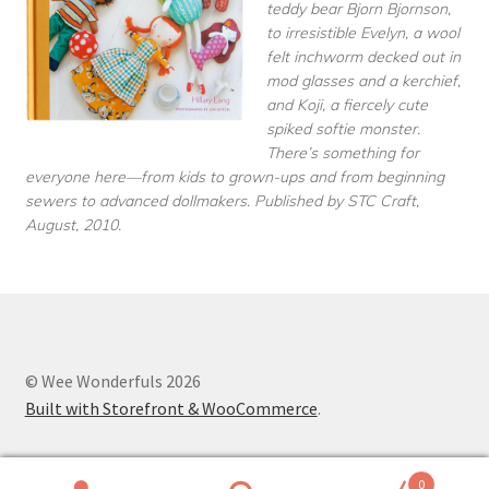
teddy bear Bjorn Bjornson,
to irresistible Evelyn, a wool
felt inchworm decked out in
mod glasses and a kerchief,
and Koji, a fiercely cute
spiked softie monster.
There’s something for
everyone here—from kids to grown-ups and from beginning
sewers to advanced dollmakers. Published by STC Craft,
August, 2010.
© Wee Wonderfuls 2026
Built with Storefront & WooCommerce
.
0