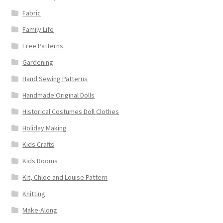
Fabric
Family Life
Free Patterns
Gardening
Hand Sewing Patterns
Handmade Original Dolls
Historical Costumes Doll Clothes
Holiday Making
Kids Crafts
Kids Rooms
Kit, Chloe and Louise Pattern
Knitting
Make-Along