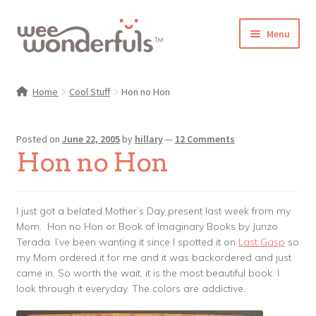
Skip
Skip
Menu
to
to
navigation
content
Shop
Home
Cool Stuff
Hon no Hon
Blog
Posted on
June 22, 2005
by
hillary
—
12 Comments
Gallery
Hon no Hon
Make-Along Club
I just got a belated Mother’s Day present last week from my
Freebies
Mom. Hon no Hon or Book of Imaginary Books by Junzo
Terada. I’ve been wanting it since I spotted it on
Last Gasp
so
About/Contact
my Mom ordered it for me and it was backordered and just
came in. So worth the wait, it is the most beautiful book. I
look through it everyday. The colors are addictive.