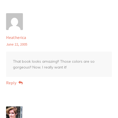
Heatherica
June 22, 2005
That book looks amazing!! Those colors are so
gorgeous!! Now, I really want it!
Reply