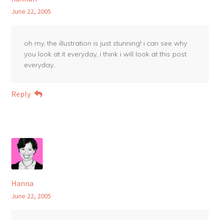
June 22, 2005
oh my, the illustration is just stunning! i can see why
you look at it everyday, i think i will look at this post
everyday…
Reply
Hanna
June 22, 2005