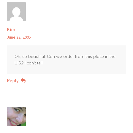
Kim
June 22, 2005
Oh, so beautiful. Can we order from this place in the
U.S.? I can’t tell!
Reply