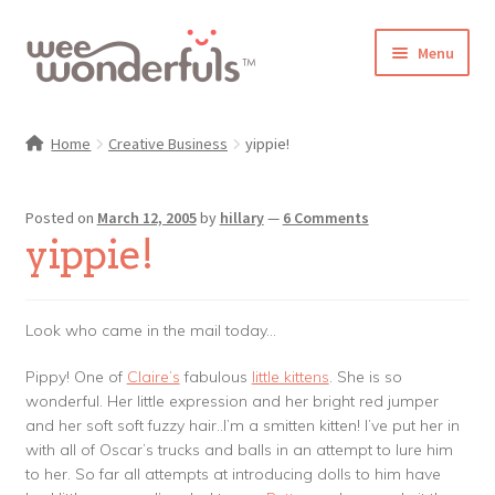
Skip
Skip
Menu
to
to
navigation
content
Shop
Home
Creative Business
yippie!
Blog
Posted on
March 12, 2005
by
hillary
—
6 Comments
Gallery
yippie!
Make-Along Club
Look who came in the mail today…
Freebies
Pippy! One of
Claire’s
fabulous
little kittens
. She is so
wonderful. Her little expression and her bright red jumper
About/Contact
and her soft soft fuzzy hair..I’m a smitten kitten! I’ve put her in
with all of Oscar’s trucks and balls in an attempt to lure him
to her. So far all attempts at introducing dolls to him have