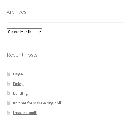
Archives
Archives
Recent Posts
Paige
Finley
bundling
Knit hat for Make-along doll
I made a quilt!