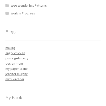
Wee Wonderfuls Patterns
Work in Progress
Blogs
making
angry chicken
posie gets cozy
design mom
my paper crane
jennifer murphy
mimi kirchner
My Book