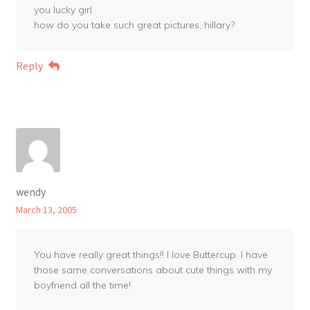
you lucky girl.
how do you take such great pictures, hillary?
Reply
wendy
March 13, 2005
You have really great things!! I love Buttercup. I have
those same conversations about cute things with my
boyfriend all the time!