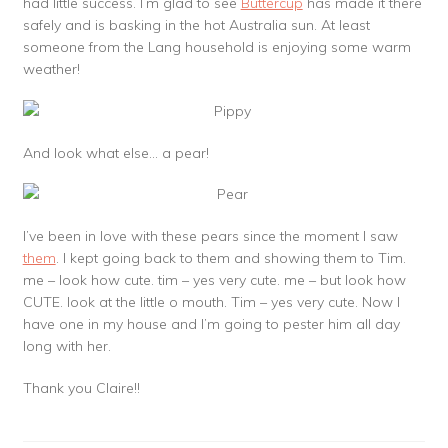
had little success. I’m glad to see
Buttercup
has made it there
safely and is basking in the hot Australia sun. At least
someone from the Lang household is enjoying some warm
weather!
And look what else… a pear!
I’ve been in love with these pears since the moment I saw
them
. I kept going back to them and showing them to Tim.
me – look how cute. tim – yes very cute. me – but look how
CUTE. look at the little o mouth. Tim – yes very cute. Now I
have one in my house and I’m going to pester him all day
long with her.
Thank you Claire!!