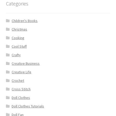
Categories
Children's Books
Christmas
Cooking
Cool Stuff
Crafty
Creative Business
Creative Life
Crochet
Cross Stitch
Doll Clothes
Doll Clothes Tutorials
Doll Fan