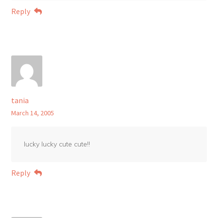
Reply
tania
March 14, 2005
lucky lucky cute cute!!
Reply