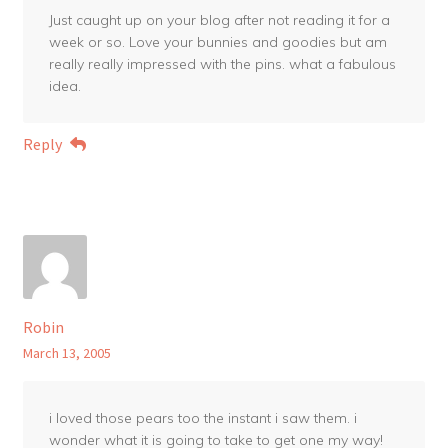
Just caught up on your blog after not reading it for a
week or so. Love your bunnies and goodies but am
really really impressed with the pins. what a fabulous
idea.
Reply
Robin
March 13, 2005
i loved those pears too the instant i saw them. i
wonder what it is going to take to get one my way!