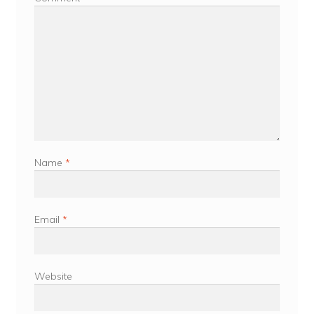
Name
*
Email
*
Website