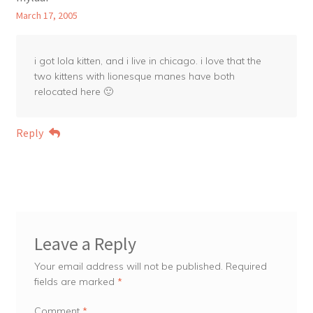
March 17, 2005
i got lola kitten, and i live in chicago. i love that the
two kittens with lionesque manes have both
relocated here 🙂
Reply
Leave a Reply
Your email address will not be published.
Required
fields are marked
*
Comment
*