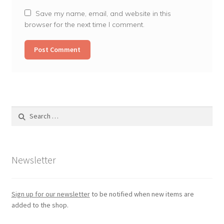
Save my name, email, and website in this
browser for the next time I comment.
Search
for:
Newsletter
Sign up for our newsletter
to be notified when new items are
added to the shop.