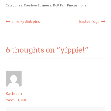
Categories:
Creative Business
,
Doll Fan
,
Pincushions
Post
Previous
Next
shrinky dink pins
Easter Togs
post:
post:
navigation
6 thoughts on “
yippie!
”
Kathreen
March 13, 2005