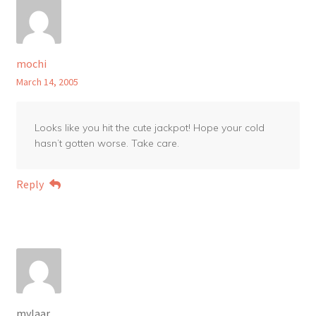
mochi
March 14, 2005
Looks like you hit the cute jackpot! Hope your cold
hasn’t gotten worse. Take care.
Reply
mylaar