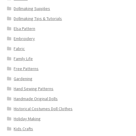
Dollmaking Supplies
Dollmaking Tips & Tutorials
Elsa Pattern
Embroidery
Fabric
Family Life
Free Patterns
Gardening
Hand Sewing Patterns
Handmade Original Dolls
Historical Costumes Doll Clothes
Holiday Making
Kids Crafts