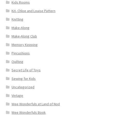
Kids Rooms
Kit, Chloe and Louise Pattern
Knitting
Make-Along
Make-Along Club
Memory Keeping
Pincushions
Quilting
Secret Life of Toys
Sewing for Kids
Uncategorized
Vintage
Wee Wonderfuls at Land of Nod
Wee Wonderfuls Book