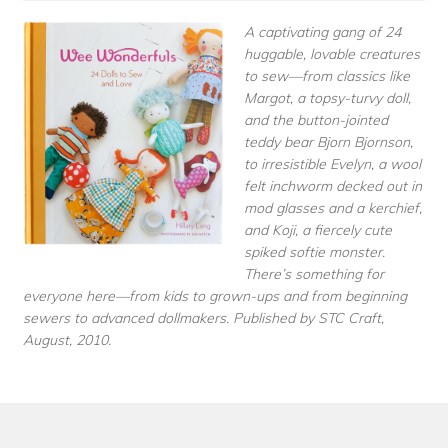
A captivating gang of 24
huggable, lovable creatures
to sew—from classics like
Margot, a topsy-turvy doll,
and the button-jointed
teddy bear Bjorn Bjornson,
to irresistible Evelyn, a wool
felt inchworm decked out in
mod glasses and a kerchief,
and Koji, a fiercely cute
spiked softie monster.
There’s something for
everyone here—from kids to grown-ups and from beginning
sewers to advanced dollmakers. Published by STC Craft,
August, 2010.