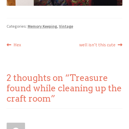
Categories:
Memory Keeping
,
Vintage
Post
Previous
Next
Hex
well isn’t this cute
post:
post:
navigation
2 thoughts on “
Treasure
found while cleaning up the
craft room
”