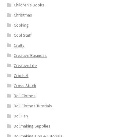
Children's Books
Christmas
Cooking
Cool Stuff
Crafty
Creative Business
Creative Life
Crochet
Cross Stitch
Doll Clothes
Doll Clothes Tutorials
Doll Fan
Dollmaking Supplies
Dollmaking Tips & Tutorials