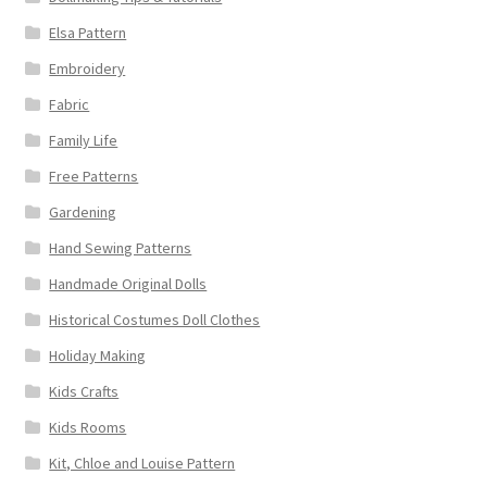
Elsa Pattern
Embroidery
Fabric
Family Life
Free Patterns
Gardening
Hand Sewing Patterns
Handmade Original Dolls
Historical Costumes Doll Clothes
Holiday Making
Kids Crafts
Kids Rooms
Kit, Chloe and Louise Pattern