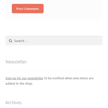
Search
for:
Newsletter
Sign up for our newsletter
to be notified when new items are
added to the shop.
Archives