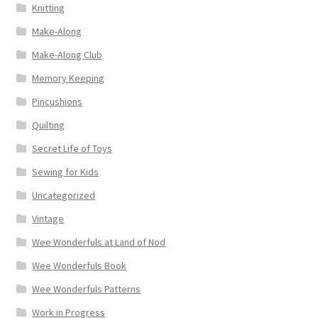
Knitting
Make-Along
Make-Along Club
Memory Keeping
Pincushions
Quilting
Secret Life of Toys
Sewing for Kids
Uncategorized
Vintage
Wee Wonderfuls at Land of Nod
Wee Wonderfuls Book
Wee Wonderfuls Patterns
Work in Progress