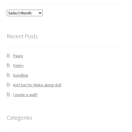
Archives
Recent Posts
Paige
Finley
bundling
Knit hat for Make-along doll
I made a quilt!
Categories