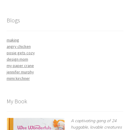
Blogs
making
angry chicken
posie gets cozy
design mom
my paper crane
jennifer murphy
mimi kirchner
My Book
A captivating gang of 24
huggable, lovable creatures