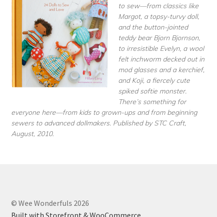
to sew—from classics like
Margot, a topsy-turvy doll,
and the button-jointed
teddy bear Bjorn Bjornson,
to irresistible Evelyn, a wool
felt inchworm decked out in
mod glasses and a kerchief,
and Koji, a fiercely cute
spiked softie monster.
There’s something for
everyone here—from kids to grown-ups and from beginning
sewers to advanced dollmakers. Published by STC Craft,
August, 2010.
© Wee Wonderfuls 2026
Built with Storefront & WooCommerce
.