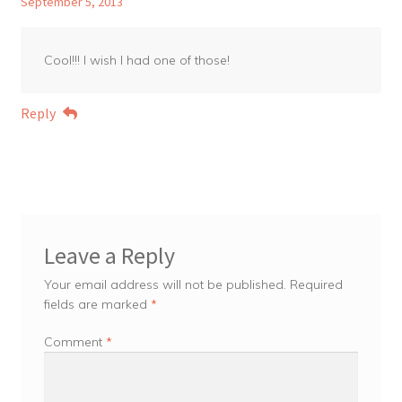
September 5, 2013
Cool!!! I wish I had one of those!
Reply
Leave a Reply
Your email address will not be published.
Required
fields are marked
*
Comment
*