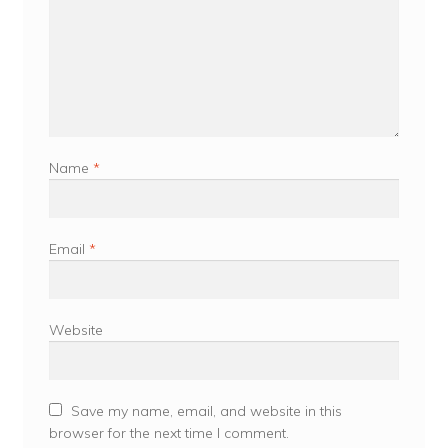
Name
*
Email
*
Website
Save my name, email, and website in this
browser for the next time I comment.