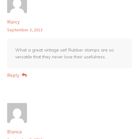
Marcy
September 3, 2013
What a great vintage set! Rubber stamps are so
versatile that they never lose their usefulness.
Reply
Blanca