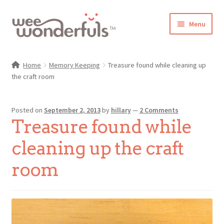
Skip
Skip
Menu
to
to
navigation
content
Shop
Home
Memory Keeping
Treasure found while cleaning up
the craft room
Blog
Gallery
Posted on
September 2, 2013
by
hillary
—
2 Comments
Treasure found while
Make-Along Club
cleaning up the craft
Freebies
room
About/Contact