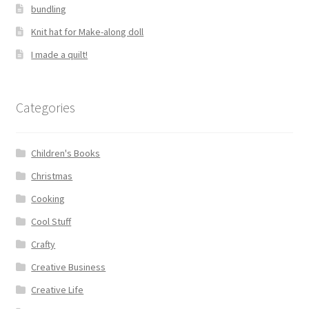
bundling
Knit hat for Make-along doll
I made a quilt!
Categories
Children's Books
Christmas
Cooking
Cool Stuff
Crafty
Creative Business
Creative Life