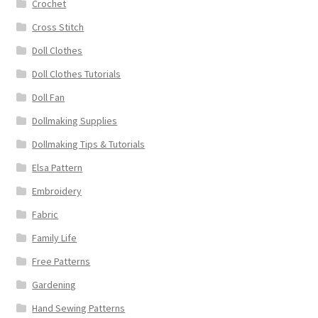
Crochet
Cross Stitch
Doll Clothes
Doll Clothes Tutorials
Doll Fan
Dollmaking Supplies
Dollmaking Tips & Tutorials
Elsa Pattern
Embroidery
Fabric
Family Life
Free Patterns
Gardening
Hand Sewing Patterns