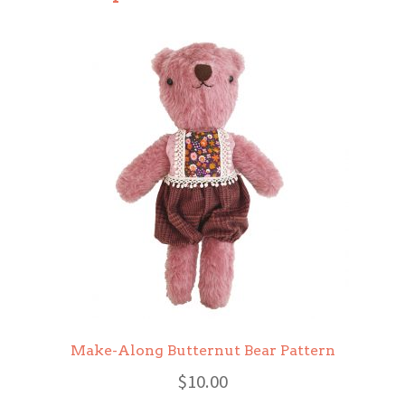
Make-Along Butternut Bear Pattern
$
10.00