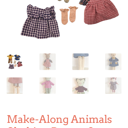
Make-Along Animals