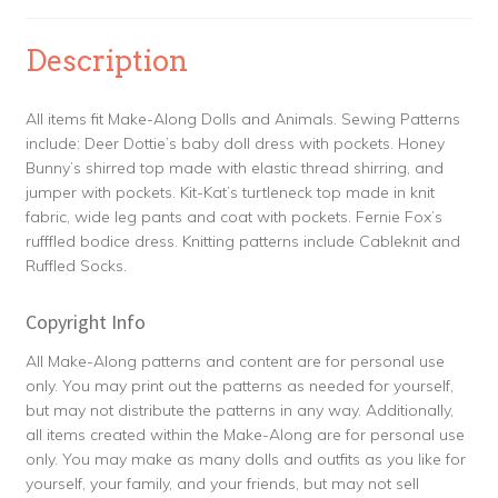
Description
All items fit Make-Along Dolls and Animals. Sewing Patterns
include: Deer Dottie’s baby doll dress with pockets. Honey
Bunny’s shirred top made with elastic thread shirring, and
jumper with pockets. Kit-Kat’s turtleneck top made in knit
fabric, wide leg pants and coat with pockets. Fernie Fox’s
rufffled bodice dress. Knitting patterns include Cableknit and
Ruffled Socks.
Copyright Info
All Make-Along patterns and content are for personal use
only. You may print out the patterns as needed for yourself,
but may not distribute the patterns in any way. Additionally,
all items created within the Make-Along are for personal use
only. You may make as many dolls and outfits as you like for
yourself, your family, and your friends, but may not sell