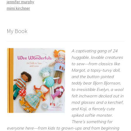
jennifer murphy
mimi kirchner
My Book
A captivating gang of 24
huggable, lovable creatures
to sew—from classics like
Margot, a topsy-turvy doll,
and the button-jointed
teddy bear Bjorn Bjornson,
to irresistible Evelyn, a wool
felt inchworm decked out in
mod glasses and a kerchief,
and Koji, a fiercely cute
spiked softie monster.
There’s something for
everyone here—from kids to grown-ups and from beginning