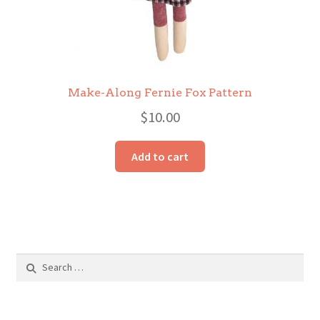
Make-Along Fernie Fox Pattern
$
10.00
Add to cart
Search
for: