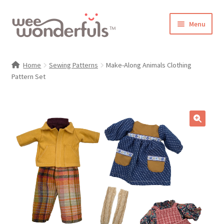
Skip
Skip
Menu
to
to
navigation
content
Shop
Home
Sewing Patterns
Make-Along Animals Clothing
Pattern Set
Blog
Gallery
Make-Along Club
🔍
Freebies
About/Contact