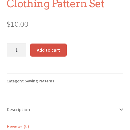
Clothing Pattern Set
$
10.00
Make-
Add to cart
Along
Animals
Clothing
Pattern
Category:
Sewing Patterns
Set
quantity
Description
Reviews (0)