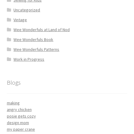
Sewing for Kids
Uncategorized
Vintage
Wee Wonderfuls at Land of Nod
Wee Wonderfuls Book
Wee Wonderfuls Patterns
Work in Progress
Blogs
making
angry chicken
posie gets cozy
design mom
my paper crane