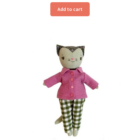
Add to cart