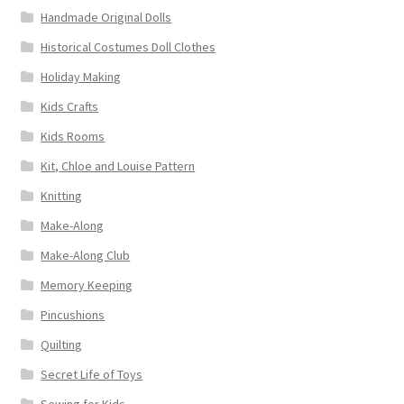
Handmade Original Dolls
Historical Costumes Doll Clothes
Holiday Making
Kids Crafts
Kids Rooms
Kit, Chloe and Louise Pattern
Knitting
Make-Along
Make-Along Club
Memory Keeping
Pincushions
Quilting
Secret Life of Toys