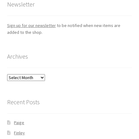
Newsletter
Sign up for our newsletter
to be notified when new items are
added to the shop.
Archives
Archives
Recent Posts
Paige
Finley