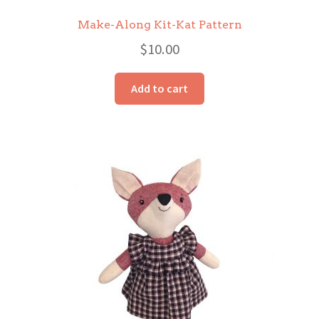
Make-Along Kit-Kat Pattern
$
10.00
Add to cart