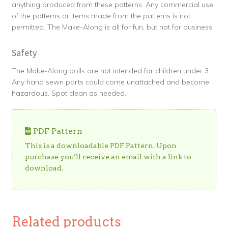
anything produced from these patterns. Any commercial use
of the patterns or items made from the patterns is not
permitted. The Make-Along is all for fun, but not for business!
Safety
The Make-Along dolls are not intended for children under 3.
Any hand sewn parts could come unattached and become
hazardous. Spot clean as needed.
PDF Pattern
This is a downloadable PDF Pattern. Upon
purchase you’ll receive an email with a link to
download.
Related products