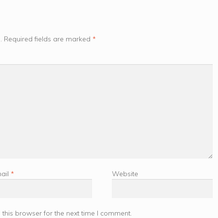
.
Required fields are marked
*
ail
*
Website
this browser for the next time I comment.