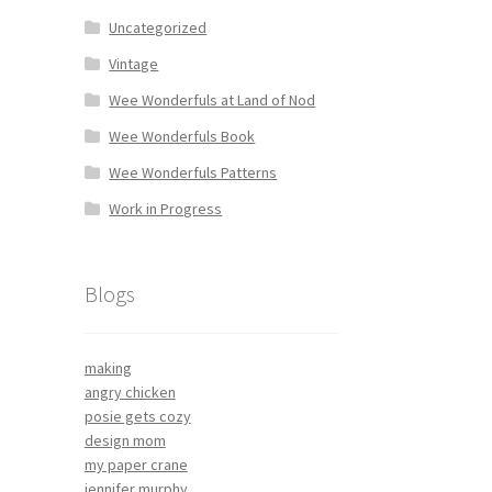
Uncategorized
Vintage
Wee Wonderfuls at Land of Nod
Wee Wonderfuls Book
Wee Wonderfuls Patterns
Work in Progress
Blogs
making
angry chicken
posie gets cozy
design mom
my paper crane
jennifer murphy