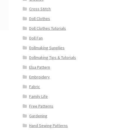
Cross Stitch
Doll Clothes
Doll Clothes Tutorials
Doll Fan
Dollmaking Supplies
Dollmaking Tips & Tutorials
Elsa Pattern
Embroidery
Fabric
Family Life
Free Patterns
Gardening
Hand Sewing Patterns