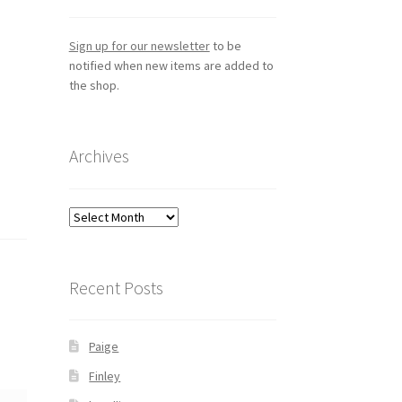
Sign up for our newsletter
to be
notified when new items are added to
the shop.
Archives
Archives
Recent Posts
Paige
Finley