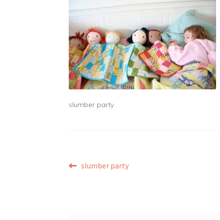
slumber party
Post
Previous
slumber party
post:
navigation