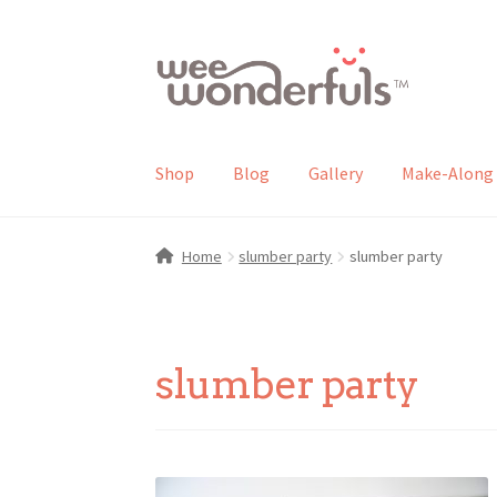
Skip
Skip
to
to
navigation
content
Shop
Blog
Gallery
Make-Along 
Home
slumber party
slumber party
slumber party