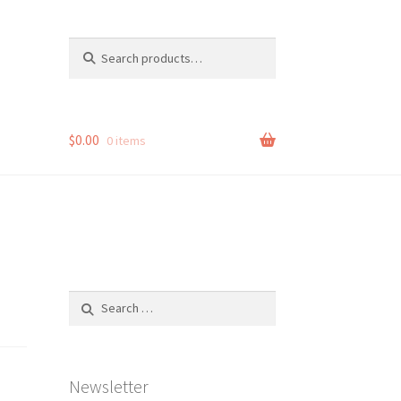
Search
Search
for:
$
0.00
0 items
Search
for:
Newsletter