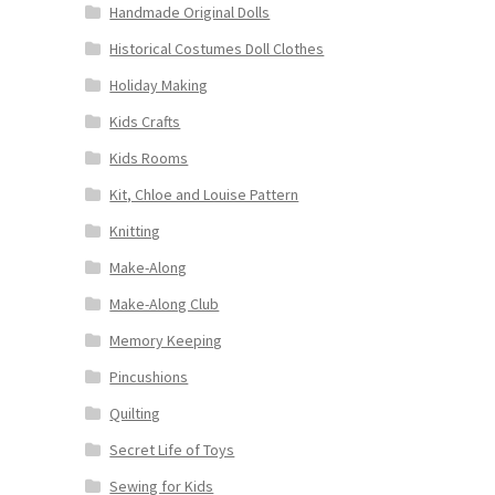
Handmade Original Dolls
Historical Costumes Doll Clothes
Holiday Making
Kids Crafts
Kids Rooms
Kit, Chloe and Louise Pattern
Knitting
Make-Along
Make-Along Club
Memory Keeping
Pincushions
Quilting
Secret Life of Toys
Sewing for Kids