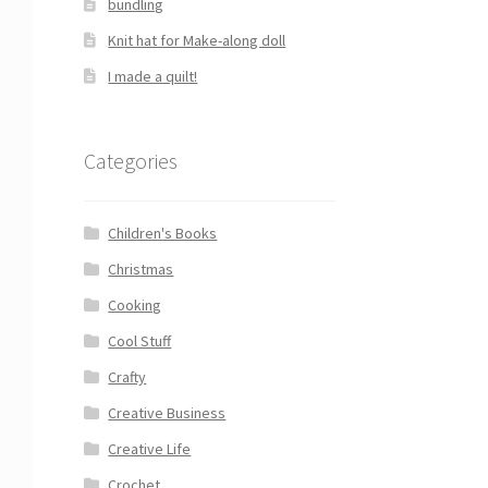
bundling
Knit hat for Make-along doll
I made a quilt!
Categories
Children's Books
Christmas
Cooking
Cool Stuff
Crafty
Creative Business
Creative Life
Crochet