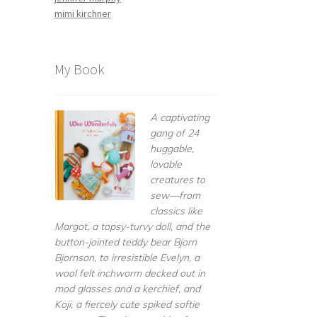
mimi kirchner
My Book
A captivating
gang of 24
huggable,
lovable
creatures to
sew—from
classics like
Margot, a topsy-turvy doll, and the
button-jointed teddy bear Bjorn
Bjornson, to irresistible Evelyn, a
wool felt inchworm decked out in
mod glasses and a kerchief, and
Koji, a fiercely cute spiked softie