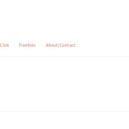
Club
Freebies
About/Contact