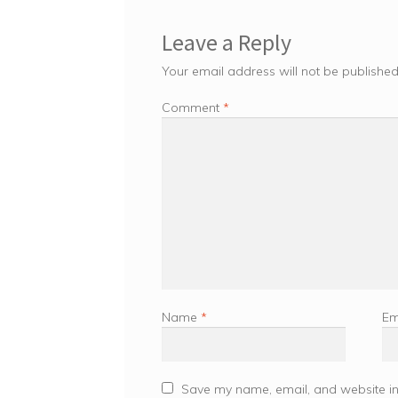
Leave a Reply
Your email address will not be published
Comment
*
Name
*
Em
Save my name, email, and website in 