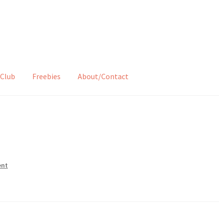
Club
Freebies
About/Contact
ent