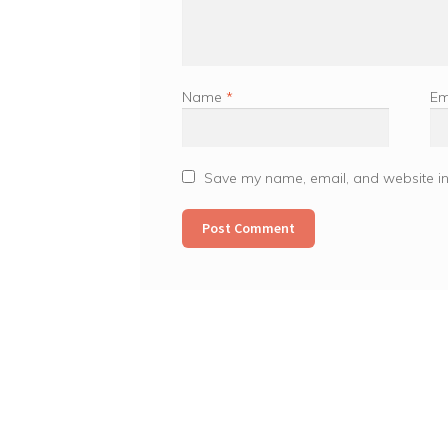
Name
*
Em
Save my name, email, and website in 