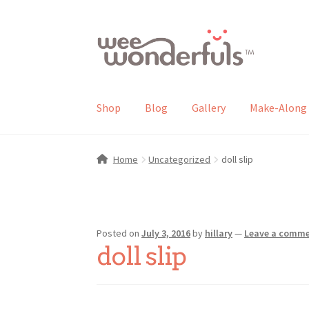
Skip
Skip
to
to
navigation
content
Shop
Blog
Gallery
Make-Along 
Home
Uncategorized
doll slip
Posted on
July 3, 2016
by
hillary
—
Leave a comm
doll slip