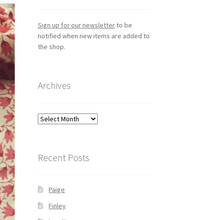
Sign up for our newsletter
to be
notified when new items are added to
the shop.
Archives
Archives
Recent Posts
Paige
Finley