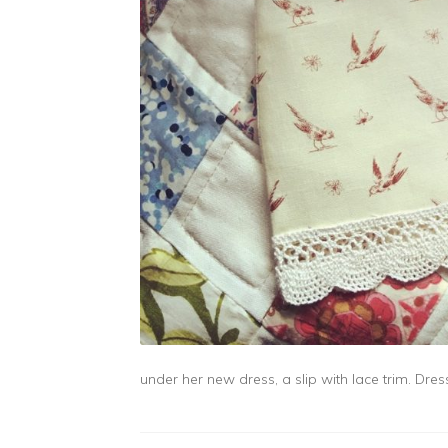
under her new dress, a slip with lace trim. Dre