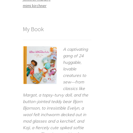
mimi kirchner
My Book
A captivating
gang of 24
huggable,
lovable
creatures to
sew—from
classics like
Margot, a topsy-turvy doll, and the
button-jointed teddy bear Bjorn
Bjornson, to irresistible Evelyn, a
wool felt inchworm decked out in
mod glasses and a kerchief, and
Koji, a fiercely cute spiked softie