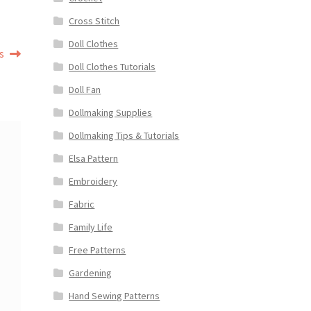
Cross Stitch
Doll Clothes
s
Doll Clothes Tutorials
Doll Fan
Dollmaking Supplies
Dollmaking Tips & Tutorials
Elsa Pattern
Embroidery
Fabric
Family Life
Free Patterns
Gardening
Hand Sewing Patterns