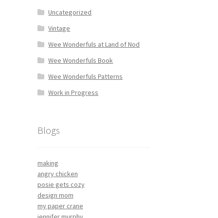
Uncategorized
Vintage
Wee Wonderfuls at Land of Nod
Wee Wonderfuls Book
Wee Wonderfuls Patterns
Work in Progress
Blogs
making
angry chicken
posie gets cozy
design mom
my paper crane
jennifer murphy