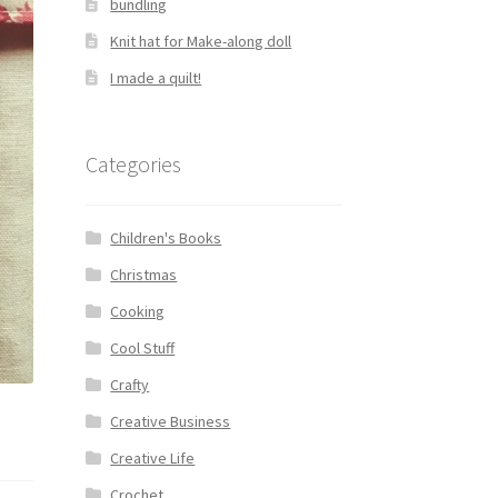
bundling
Knit hat for Make-along doll
I made a quilt!
Categories
Children's Books
Christmas
Cooking
Cool Stuff
Crafty
Creative Business
Creative Life
Crochet