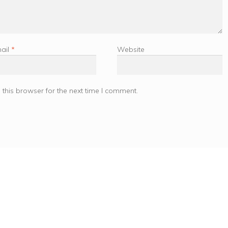
ail
*
Website
this browser for the next time I comment.