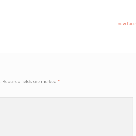
Next
new face
post:
.
Required fields are marked
*