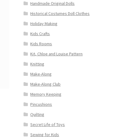
Handmade Original Dolls
Historical Costumes Doll Clothes
Holiday Making
Kids Crafts
Kids Rooms
Kit, Chloe and Louise Pattern
Knitting
Make-Along
Make-Along Club
Memory Keeping
Pincushions
Quilting
Secret Life of Toys
Sewing for Kids