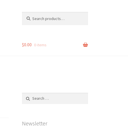
Search
Search
for:
$
0.00
0 items
Search
for:
Newsletter