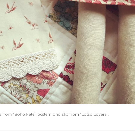
ss from “Boho Fete” pattern and slip from “Lotsa Layers”.