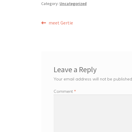
Category:
Uncategorized
Post
Previous
meet Gertie
post:
navigation
Leave a Reply
Your email address will not be published
Comment
*