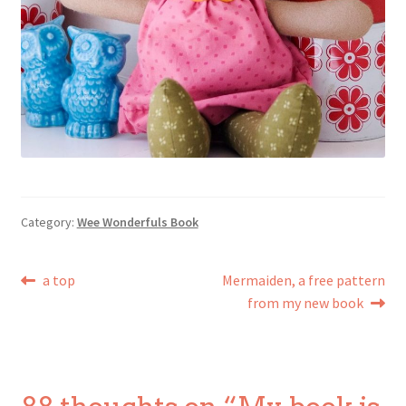
Category:
Wee Wonderfuls Book
Post
Previous
Next
a top
Mermaiden, a free pattern
post:
post:
from my new book
navigation