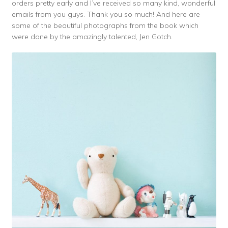
orders pretty early and I’ve received so many kind, wonderful
emails from you guys. Thank you so much! And here are
some of the beautiful photographs from the book which
were done by the amazingly talented, Jen Gotch.