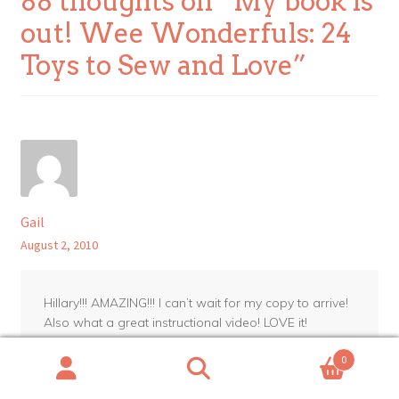
88 thoughts on “
My book is
out! Wee Wonderfuls: 24
Toys to Sew and Love
”
Gail
August 2, 2010
Hillary!!! AMAZING!!! I can’t wait for my copy to arrive!
Also what a great instructional video! LOVE it!
0
Reply
Search
Search