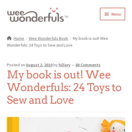
Skip
Skip
Menu
to
to
navigation
content
Shop
Home
Wee Wonderfuls Book
My book is out! Wee
Wonderfuls: 24 Toys to Sew and Love
Blog
Gallery
Posted on
August 2, 2010
by
hillary
—
88 Comments
My book is out! Wee
Make-Along Club
Wonderfuls: 24 Toys to
Freebies
Sew and Love
About/Contact