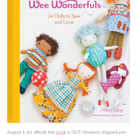
August 1, it’s official, the
book
is OUT! Amazon shipped pre-