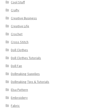
Cool Stuff
Crafty
Creative Business
Creative Life
Crochet
Cross Stitch
Doll Clothes
Doll Clothes Tutorials
Doll Fan
Dollmaking Supplies
Dollmaking Tips & Tutorials
Elsa Pattern
Embroidery
Fabric