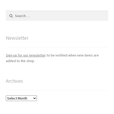
Search
for:
Newsletter
Sign up for our newsletter
to be notified when new items are
added to the shop.
Archives
Archives