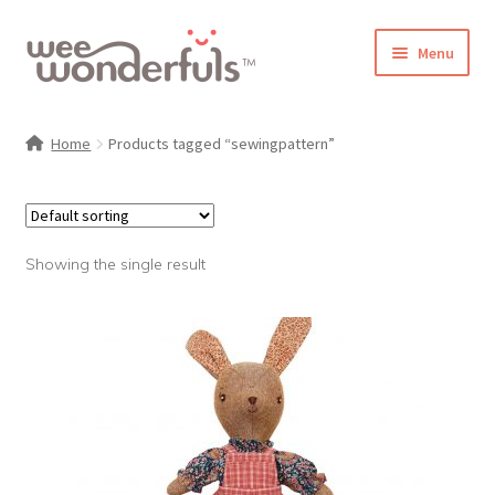
Skip
Skip
Menu
to
to
navigation
content
Shop
Home
Products tagged “sewingpattern”
Blog
Gallery
Showing the single result
Make-Along Club
Freebies
About/Contact