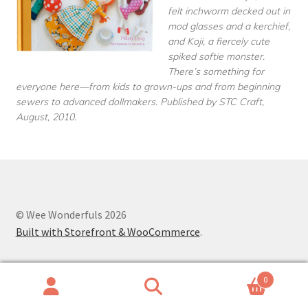
felt inchworm decked out in
mod glasses and a kerchief,
and Koji, a fiercely cute
spiked softie monster.
There’s something for
everyone here—from kids to grown-ups and from beginning
sewers to advanced dollmakers. Published by STC Craft,
August, 2010.
© Wee Wonderfuls 2026
Built with Storefront & WooCommerce
.
0
Search
Search