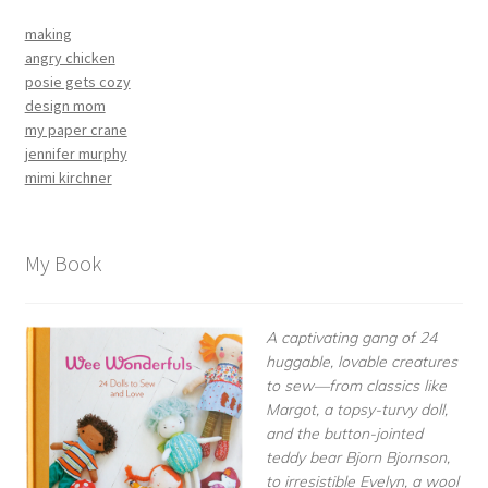
making
angry chicken
posie gets cozy
design mom
my paper crane
jennifer murphy
mimi kirchner
My Book
A captivating gang of 24
huggable, lovable creatures
to sew—from classics like
Margot, a topsy-turvy doll,
and the button-jointed
teddy bear Bjorn Bjornson,
to irresistible Evelyn, a wool