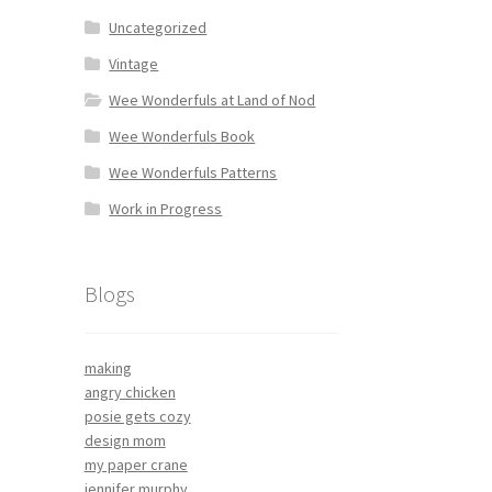
Uncategorized
Vintage
Wee Wonderfuls at Land of Nod
Wee Wonderfuls Book
Wee Wonderfuls Patterns
Work in Progress
Blogs
making
angry chicken
posie gets cozy
design mom
my paper crane
jennifer murphy