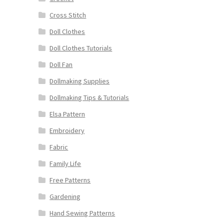
Cross Stitch
Doll Clothes
Doll Clothes Tutorials
Doll Fan
Dollmaking Supplies
Dollmaking Tips & Tutorials
Elsa Pattern
Embroidery
Fabric
Family Life
Free Patterns
Gardening
Hand Sewing Patterns