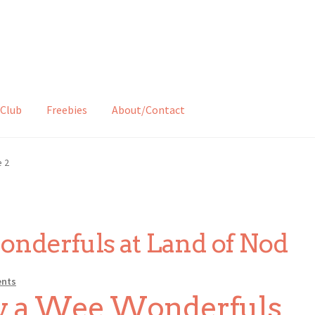
Club
Freebies
About/Contact
 2
derfuls at Land of Nod
nts
uy a Wee Wonderfuls