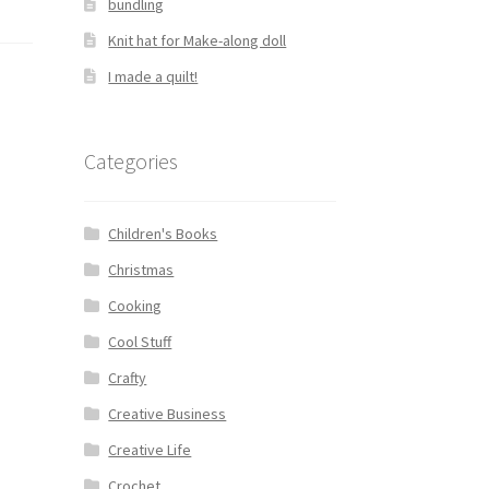
bundling
Knit hat for Make-along doll
I made a quilt!
Categories
Children's Books
Christmas
Cooking
Cool Stuff
Crafty
Creative Business
Creative Life
Crochet