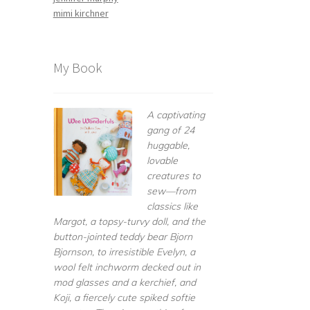
mimi kirchner
My Book
A captivating
gang of 24
huggable,
lovable
creatures to
sew—from
classics like
Margot, a topsy-turvy doll, and the
button-jointed teddy bear Bjorn
Bjornson, to irresistible Evelyn, a
wool felt inchworm decked out in
mod glasses and a kerchief, and
Koji, a fiercely cute spiked softie