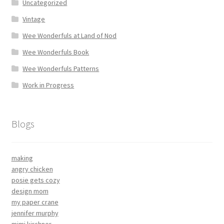
Uncategorized
Vintage
Wee Wonderfuls at Land of Nod
Wee Wonderfuls Book
Wee Wonderfuls Patterns
Work in Progress
Blogs
making
angry chicken
posie gets cozy
design mom
my paper crane
jennifer murphy
mimi kirchner