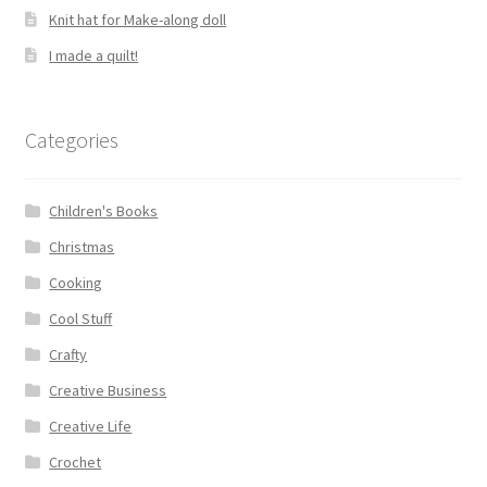
Knit hat for Make-along doll
I made a quilt!
Categories
Children's Books
Christmas
Cooking
Cool Stuff
Crafty
Creative Business
Creative Life
Crochet