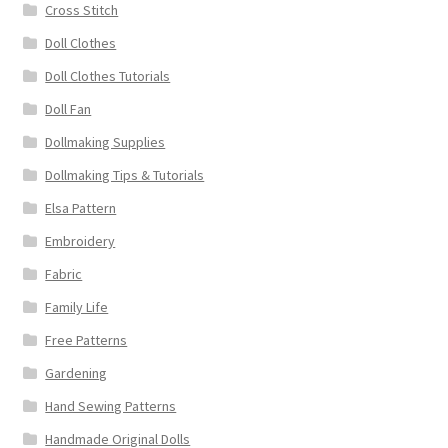
Cross Stitch
Doll Clothes
Doll Clothes Tutorials
Doll Fan
Dollmaking Supplies
Dollmaking Tips & Tutorials
Elsa Pattern
Embroidery
Fabric
Family Life
Free Patterns
Gardening
Hand Sewing Patterns
Handmade Original Dolls