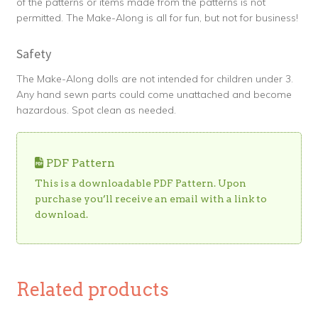
of the patterns or items made from the patterns is not
permitted. The Make-Along is all for fun, but not for business!
Safety
The Make-Along dolls are not intended for children under 3.
Any hand sewn parts could come unattached and become
hazardous. Spot clean as needed.
PDF Pattern
This is a downloadable PDF Pattern. Upon
purchase you’ll receive an email with a link to
download.
Related products