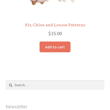
Kit, Chloe and Louise Patterns
$
15.00
Add to cart
Search
for:
Newsletter