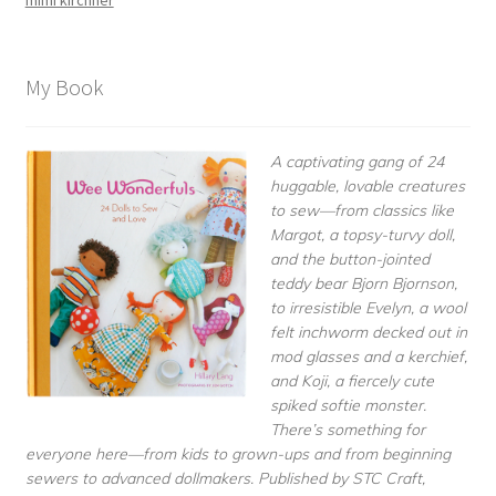
My Book
A captivating gang of 24
huggable, lovable creatures
to sew—from classics like
Margot, a topsy-turvy doll,
and the button-jointed
teddy bear Bjorn Bjornson,
to irresistible Evelyn, a wool
felt inchworm decked out in
mod glasses and a kerchief,
and Koji, a fiercely cute
spiked softie monster.
There’s something for
everyone here—from kids to grown-ups and from beginning
sewers to advanced dollmakers. Published by STC Craft,