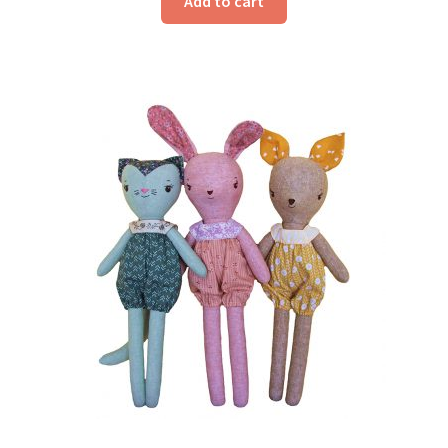
Add to cart