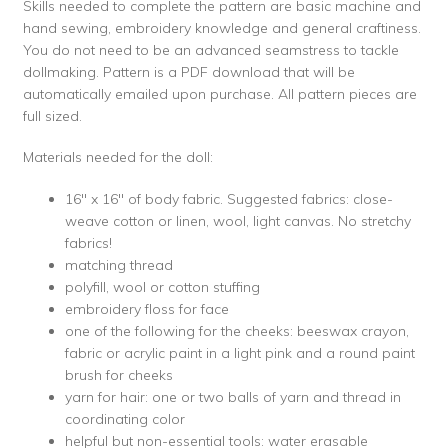
Skills needed to complete the pattern are basic machine and
hand sewing, embroidery knowledge and general craftiness.
You do not need to be an advanced seamstress to tackle
dollmaking. Pattern is a PDF download that will be
automatically emailed upon purchase. All pattern pieces are
full sized.
Materials needed for the doll:
16″ x 16″ of body fabric. Suggested fabrics: close-
weave cotton or linen, wool, light canvas. No stretchy
fabrics!
matching thread
polyfill, wool or cotton stuffing
embroidery floss for face
one of the following for the cheeks: beeswax crayon,
fabric or acrylic paint in a light pink and a round paint
brush for cheeks
yarn for hair: one or two balls of yarn and thread in
coordinating color
helpful but non-essential tools: water erasable