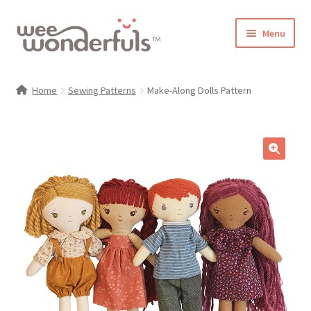
Skip
Skip
Menu
to
to
navigation
content
Shop
Home
Sewing Patterns
Make-Along Dolls Pattern
Blog
Gallery
🔍
Make-Along Club
Freebies
About/Contact