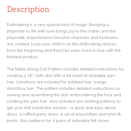
Description
Dollmaking is a very special kind of magic. Bringing a
playmate to life with love brings joy to the maker and the
playmate. Imperfections become character and heirlooms
are created. Loop your child in on the dollmaking choices
from the beginning and they’ll be even more in love with the
finished product.
The Make-Along Doll Pattern includes detailed instructions for
creating a 16″ cloth doll with a full head of styleable yarn
hair. Variations are included for bobbed hair, bangs,
short/boy hair. The pattern includes detailed instructions on
sewing and assembling the doll, embroidering the face and
creating the yarn hair. Also included are clothing patterns to
get your doll wardrobe started – a quick and easy apron
dress, a ruffled party dress, a set of playclothes and tshirt &
pants. Also patterns for 4 pairs of adorable felt shoes.