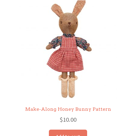
Make-Along Honey Bunny Pattern
$
10.00