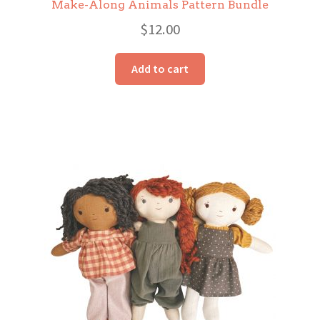
Make-Along Animals Pattern Bundle
$
12.00
Add to cart