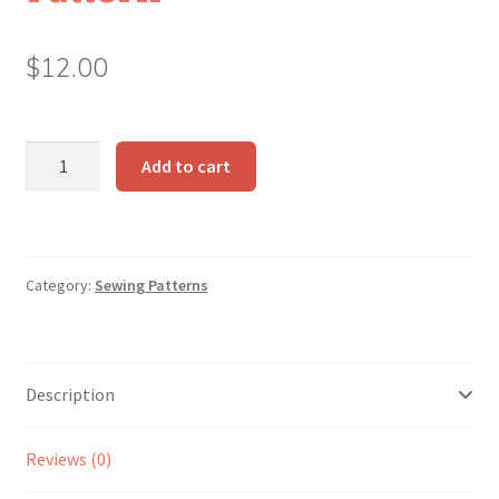
$
12.00
Make-
Add to cart
Along
Dolls
Pattern
quantity
Category:
Sewing Patterns
Description
Reviews (0)