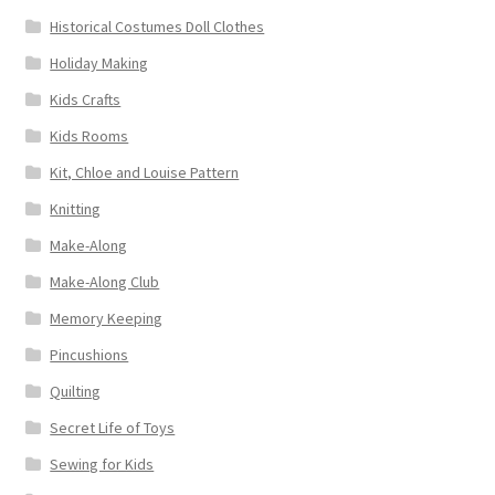
Historical Costumes Doll Clothes
Holiday Making
Kids Crafts
Kids Rooms
Kit, Chloe and Louise Pattern
Knitting
Make-Along
Make-Along Club
Memory Keeping
Pincushions
Quilting
Secret Life of Toys
Sewing for Kids