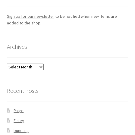
Sign up for our newsletter
to be notified when new items are
added to the shop.
Archives
Archives
Recent Posts
Paige
Finley
bundling