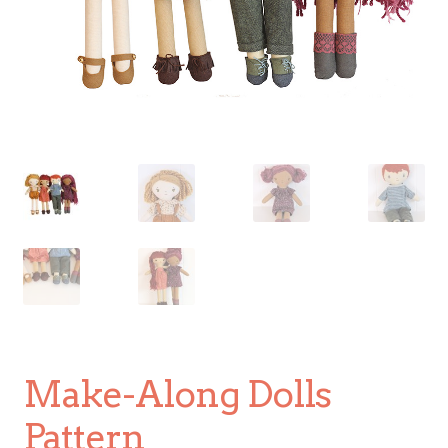
Make-Along Dolls
Pattern