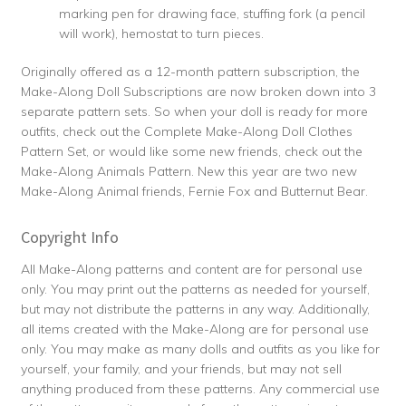
marking pen for drawing face, stuffing fork (a pencil
will work), hemostat to turn pieces.
Originally offered as a 12-month pattern subscription, the
Make-Along Doll Subscriptions are now broken down into 3
separate pattern sets. So when your doll is ready for more
outfits, check out the Complete Make-Along Doll Clothes
Pattern Set, or would like some new friends, check out the
Make-Along Animals Pattern. New this year are two new
Make-Along Animal friends, Fernie Fox and Butternut Bear.
Copyright Info
All Make-Along patterns and content are for personal use
only. You may print out the patterns as needed for yourself,
but may not distribute the patterns in any way. Additionally,
all items created with the Make-Along are for personal use
only. You may make as many dolls and outfits as you like for
yourself, your family, and your friends, but may not sell
anything produced from these patterns. Any commercial use